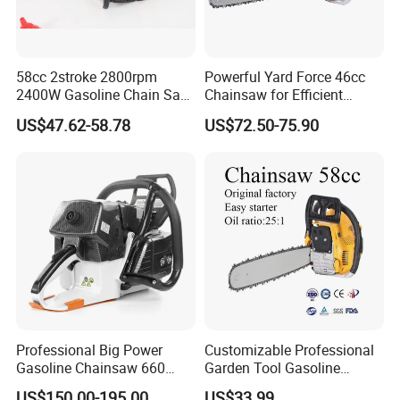
58cc 2stroke 2800rpm
Powerful Yard Force 46cc
2400W Gasoline Chain Saw
Chainsaw for Efficient
Garden Tool
Logging and Cleanup
US$47.62-58.78
US$72.50-75.90
Professional Big Power
Customizable Professional
Gasoline Chainsaw 660
Garden Tool Gasoline
with 36inch for Forest
Chainsaw 58cc Yy-Mc5800
US$150.00-195.00
US$33.99