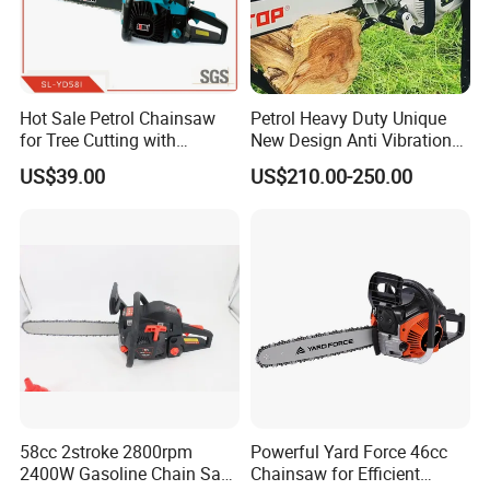
Hot Sale Petrol Chainsaw
Petrol Heavy Duty Unique
for Tree Cutting with
New Design Anti Vibration
Aluminum Crankshaft and
Gasoline 105cc Chainsaw
US$39.00
US$210.00-250.00
Paper Square Air Filter for
070
Long Time Use Wholesell
Factory
58cc 2stroke 2800rpm
Powerful Yard Force 46cc
2400W Gasoline Chain Saw
Chainsaw for Efficient