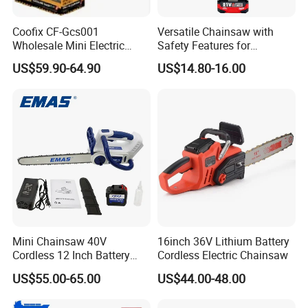
Coofix CF-Gcs001
Versatile Chainsaw with
Wholesale Mini Electric
Safety Features for
Lithium Chainsaw Chain
Homeowners and Pros
US$59.90-64.90
US$14.80-16.00
Saw
Mini Chainsaw 40V
16inch 36V Lithium Battery
Cordless 12 Inch Battery
Cordless Electric Chainsaw
Powered Electric Pruning
US$55.00-65.00
US$44.00-48.00
Saw for Wood Cutting
Garden