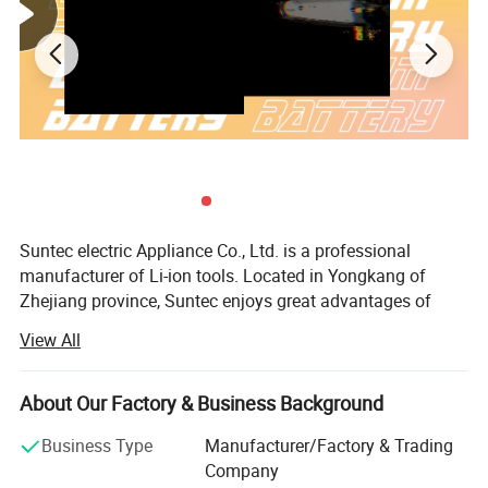
Suntec electric Appliance Co., Ltd. is a professional
manufacturer of Li-ion tools. Located in Yongkang of
Zhejiang province, Suntec enjoys great advantages of
best resources including the production technology, R& D
View All
ability and the talented persons. The company has a
sound industrial production base, with modern industrial
plants and first-class production and testing equipment; At
About Our Factory & Business Background
the same time, Suntec have an complete experienced and
Business Type
Manufacturer/Factory & Trading
energetic team composed of Purchasing Department,
Company
Marketing Department, Sales Department, R& D