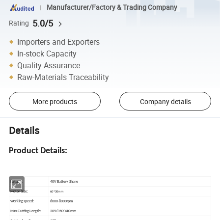
Manufacturer/Factory & Trading Company
5.0/5
Rating
Importers and Exporters
In-stock Capacity
Quality Assurance
Raw-Materials Traceability
More products
Company details
Details
Product Details:
Battery:
40V Battery Share
60*30mm
Motor Size:
Working speed:
6000-8000rpm
Max Cutting Length:
305/350/410mm