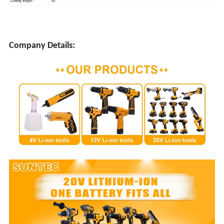
Cutting length :
16"
Company Details: