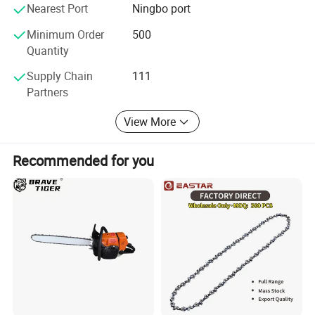
Nearest Port
Ningbo port
Minimum Order
500
Quantity
Supply Chain
111
Partners
View More
Recommended for you