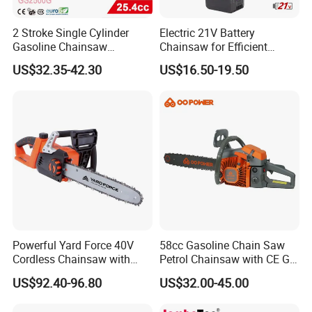
2 Stroke Single Cylinder
Electric 21V Battery
Gasoline Chainsaw
Chainsaw for Efficient
(GS2500G)
Garden Tools
US$32.35-42.30
US$16.50-19.50
Powerful Yard Force 40V
58cc Gasoline Chain Saw
Cordless Chainsaw with
Petrol Chainsaw with CE GS
Battery and Charger
Certifications
US$92.40-96.80
US$32.00-45.00