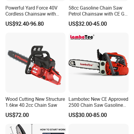
Powerful Yard Force 40V
58cc Gasoline Chain Saw
Cordless Chainsaw with
Petrol Chainsaw with CE GS
Battery and Charger
Certifications
US$92.40-96.80
US$32.00-45.00
Wood Cutting New Structure
Lambotec New CE Approved
1.6kw 40.2cc Chain Saw
2500 Chain Saw Gasoline
Top-Handle Arborist
US$72.00
US$30.00-85.00
Chainsaw