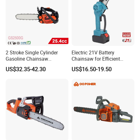
2 Stroke Single Cylinder
Electric 21V Battery
Gasoline Chainsaw
Chainsaw for Efficient
(GS2500G)
Garden Tools
US$32.35-42.30
US$16.50-19.50