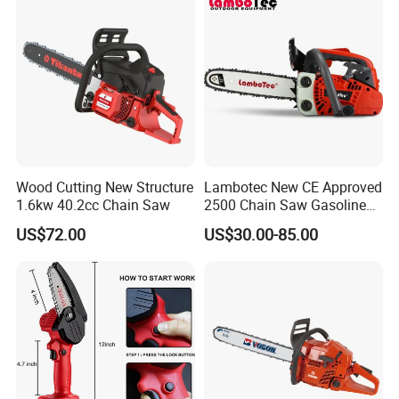
Wood Cutting New Structure
Lambotec New CE Approved
1.6kw 40.2cc Chain Saw
2500 Chain Saw Gasoline
Top-Handle Arborist
US$72.00
US$30.00-85.00
Chainsaw
FAQ
Q: What's your MOQ?