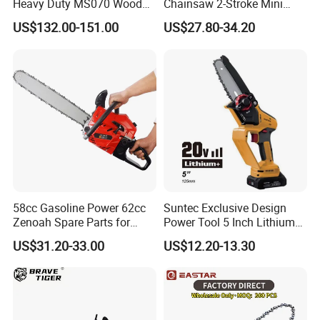
Heavy Duty MS070 Wood
Chainsaw 2-Stroke Mini
Cutting Petrol Chain Saw
Chain Saw with 12"Bar for
US$132.00-151.00
US$27.80-34.20
Wood Cutting
58cc Gasoline Power 62cc
Suntec Exclusive Design
Zenoah Spare Parts for
Power Tool 5 Inch Lithium
Cutter Garden Machinery
Mini Chainsaw
US$31.20-33.00
US$12.20-13.30
Wood 5200 Gas Hand
Powered Professional
Vibration Motosega
Cordless Price Chainsaw