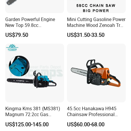
Garden Powerful Engine
Mini Cutting Gasoline Power
New Top 59.8cc
Machine Wood Zenoah Tree
Professional Chain Saw
62cc for Cutter Garden
US$79.50
US$31.50-33.50
Machinery Concrete 5200
Gas Hand Powered
Professional Motosega
Price 58cc Chainsaw
Kingma Kms 381 (MS381)
45.5cc Hanakawa H945
Magnum 72.2cc Gas
Chainsaw Professional
Chainsaw with 20" Bar for
MS250 025 2-Stroke Petrol
US$125.00-145.00
US$60.00-68.00
Professional
Gasoline Chainsaw