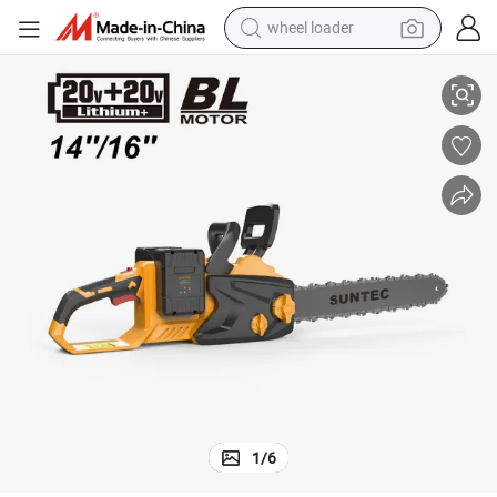
wheel loader
Suntec 40V Cordless Brushless Chain Saw with High-Quality
smart phone
human hair wig
crawler excavator
running shoe
electric car
sport shoe
perfume
1
/
6