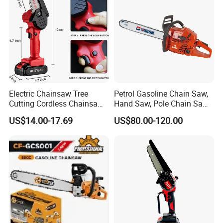
Electric Chainsaw Tree
Petrol Gasoline Chain Saw,
Cutting Cordless Chainsaw
Hand Saw, Pole Chain Saw
with Battery Mini Chain Saw
Agricultural Tools Portable
US$14.00-17.69
US$80.00-120.00
Brushless Electric Chainsaw
Gasoline Pole Pruner Chain
Saw Long Reach Gasoline
Pole Chain Saw