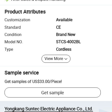
Platform-assisted dispute resolution, including refunds or returns whe
Product Attributes
Customization
Available
Standard
CE
Condition
Brand New
Model NO.
STCS-4002BL
Type
Cordless
View More
Sample service
Get samples of
US$33.00
/
Piece
!
Get sample
Yongkang Suntec Electric Appliance Co., Ltd.