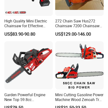
Q: Where is your market?
A: Our main market is European, America and South East Asia.
High Quality Mini Electric
272 Chain Saw Hus272
Chainsaw for Effective
Chainsaw 7200 Chainsaw
Q: What Is your warranty term for product?
Garden Hand Tools
with Good Quality
US$83.90-90.80
US$129.00-146.00
A: We provide 1% free of charge easy broken spare parts .And
12months guarantee.
Garden Powerful Engine
Mini Cutting Gasoline Power
New Top 59.8cc
Machine Wood Zenoah Tree
Professional Chain Saw
62cc for Cutter Garden
US$79.50
US$31.50-33.50