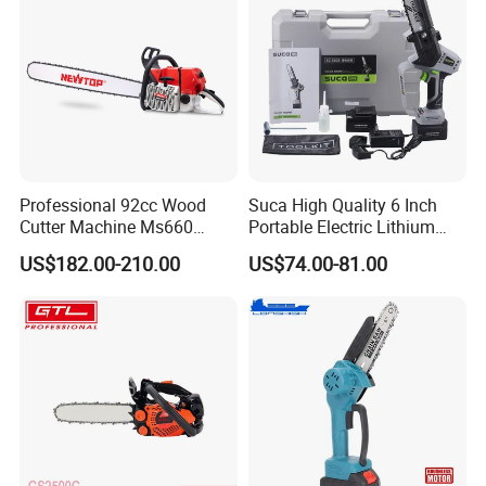
Professional 92cc Wood
Suca High Quality 6 Inch
Cutter Machine Ms660
Portable Electric Lithium
Chain Saw 36 Inch Gasoline
Battery Powered Chain Saw
US$182.00-210.00
US$74.00-81.00
Chainsaw
Mini Pole Pruning Saw
Cordless Electric Chainsaw
for Wood Cutting