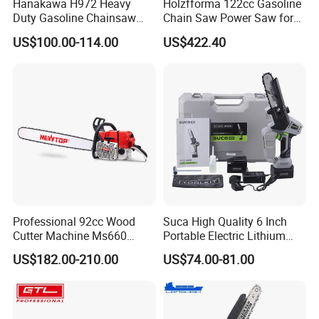
Hanakawa H972 Heavy
Holzfforma 122cc Gasoline
Duty Gasoline Chainsaw
Chain Saw Power Saw for
MS381 Replica Professional
Ms880 G888 880 088 2-
US$100.00-114.00
US$422.40
Petrol Chainsaw for
Stroke Top Quality
Logging
Chainsaw
Professional 92cc Wood
Suca High Quality 6 Inch
Cutter Machine Ms660
Portable Electric Lithium
Chain Saw 36 Inch Gasoline
Battery Powered Chain Saw
US$182.00-210.00
US$74.00-81.00
Chainsaw
Mini Pole Pruning Saw
Cordless Electric Chainsaw
for Wood Cutting