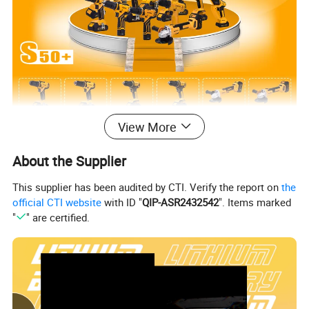
View More
About the Supplier
This supplier has been audited by CTI. Verify the report on
the
official CTI website
with ID "
QIP-ASR2432542
". Items marked
"
" are certified.