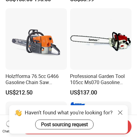
Protection
Garden Tools Saw
Chainsaw
Holzfforma 76.5cc G466
Professional Garden Tool
Gasoline Chain Saw
105cc Ms070 Gasoline
Without Bar and Chain for
Chainsaw with 36inch Bar
US$212.50
US$137.00
Ms460 046 2 Stroke High
and Chain
Quanlity Chainsaw
Haven't found what you're looking for?
Post sourcing request
Send Inquiry
Chat Now