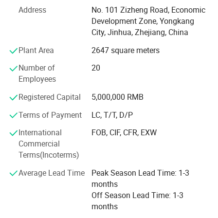
Department and Quality Department.
Address
No. 101 Zizheng Road, Economic
Development Zone, Yongkang
Suntec is mainly engaged in the development and
City, Jinhua, Zhejiang, China
production of Li-ion products. All products have passed
the CE/RoHS certification. Suntec has been exported to
Plant Area
2647 square meters
more than 50 countries, the main market including -
Number of
20
America: The United States, Chile, Argentina, Brazil, etc., -
Employees
Europe: Romania, Poland, Turkey, Spain, etc., -Southeast
Asia: India, Pakistan, Bangladesh, Nepal, etc.
Registered Capital
5,000,000 RMB
With more than 20 years of OEM experience, Suntec is not
Terms of Payment
LC, T/T, D/P
only a tool manufacturer, but also a solution provider.
International
FOB, CIF, CFR, EXW
Suntec devoted to establishing long-term mutual
Commercial
beneficial cooperative relations with all customers and
Terms(Incoterms)
offering our customers with high quality products,
preferential prices and first-class services. With
Average Lead Time
Peak Season Lead Time: 1-3
professional and devoted spirit, Suntec family aims to
months
make progress and development every day. Suntec
Off Season Lead Time: 1-3
welcomes all good friends and premium customers to join
months
us!