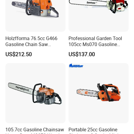
Holzfforma 76.5cc G466
Professional Garden Tool
Gasoline Chain Saw
105cc Ms070 Gasoline
Without Bar and Chain for
Chainsaw with 36inch Bar
US$212.50
US$137.00
Ms460 046 2 Stroke High
and Chain
Quanlity Chainsaw
105.7cc Gasoline Chainsaw
Portable 25cc Gasoline