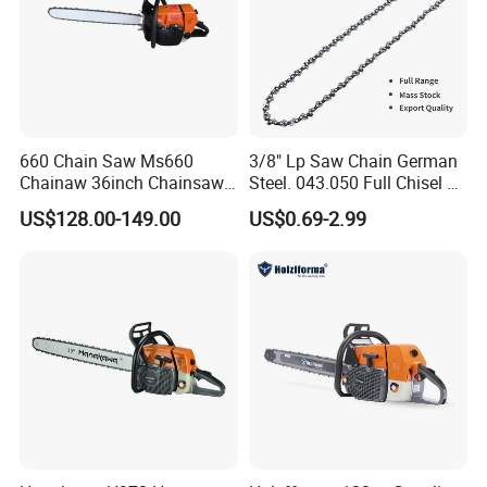
660 Chain Saw Ms660
3/8" Lp Saw Chain German
Chainaw 36inch Chainsaw
Steel. 043.050 Full Chisel Fit
for Promotion
for Ms170 Ms180 Ms250
US$128.00-149.00
US$0.69-2.99
120II 3/8 Low PRO
Chainsaw Chain Wholesale