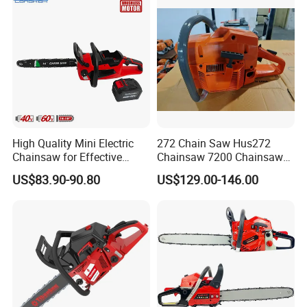
High Quality Mini Electric
272 Chain Saw Hus272
Chainsaw for Effective
Chainsaw 7200 Chainsaw
Garden Hand Tools
with Good Quality
US$83.90-90.80
US$129.00-146.00