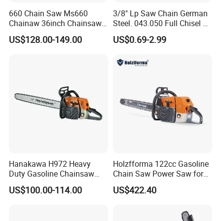
660 Chain Saw Ms660
3/8" Lp Saw Chain German
Chainaw 36inch Chainsaw
Steel. 043.050 Full Chisel Fit
for Promotion
for Ms170 Ms180 Ms250
US$128.00-149.00
US$0.69-2.99
120II 3/8 Low PRO
Chainsaw Chain Wholesale
Hanakawa H972 Heavy
Holzfforma 122cc Gasoline
Duty Gasoline Chainsaw
Chain Saw Power Saw for
MS381 Replica Professional
Ms880 G888 880 088 2-
US$100.00-114.00
US$422.40
Petrol Chainsaw for
Stroke Top Quality
Logging
Chainsaw