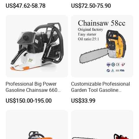
Garden Tool
Logging and Cleanup
US$47.62-58.78
US$72.50-75.90
Professional Big Power
Customizable Professional
Gasoline Chainsaw 660
Garden Tool Gasoline
with 36inch for Forest
Chainsaw 58cc Yy-Mc5800
US$150.00-195.00
US$33.99
Protection
Garden Tools Saw
Chainsaw