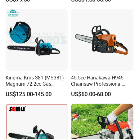
Machinery Concrete 5200
Gas Hand Powered
Professional Motosega
Price 58cc Chainsaw
Kingma Kms 381 (MS381)
45.5cc Hanakawa H945
Magnum 72.2cc Gas
Chainsaw Professional
Chainsaw with 20" Bar for
MS250 025 2-Stroke Petrol
US$125.00-145.00
US$60.00-68.00
Professional
Gasoline Chainsaw