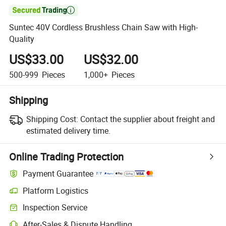

Suntec 40V Cordless Brushless Chain Saw with High-
Quality
US$33.00
US$32.00
500-999
Pieces
1,000+
Pieces
Shipping
Shipping Cost:
Contact the supplier about freight and
estimated delivery time.
Online Trading Protection
Payment Guarantee
Platform Logistics
Clearer shipment tracking with platform-supported logistics.
Inspection Service
Optional pre-shipment inspection for quality and quantity checks.
After-Sales & Dispute Handling