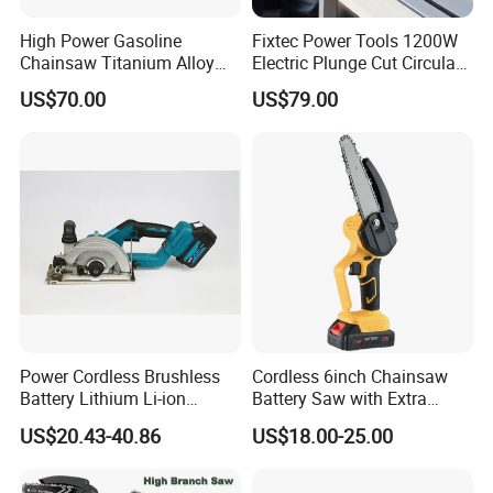
High Power Gasoline
Fixtec Power Tools 1200W
Chainsaw Titanium Alloy
Electric Plunge Cut Circular
Guide Bar High Power
Track Saw 165mm with
US$70.00
US$79.00
Logging Chainsaw
Guide Rail
Power Cordless Brushless
Cordless 6inch Chainsaw
Battery Lithium Li-ion
Battery Saw with Extra
Accumulator Circular Saw
Chain Saws for Garden Tool
US$20.43-40.86
US$18.00-25.00