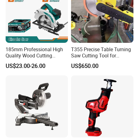
185mm Professional High
T355 Precise Table Turning
Quality Wood Cutting
Saw Cutting Tool for
Powerful Corded
Aluminium Profile Portable
US$23.00-26.00
US$650.00
Compatible Power Tool
Machine
Circular Saw