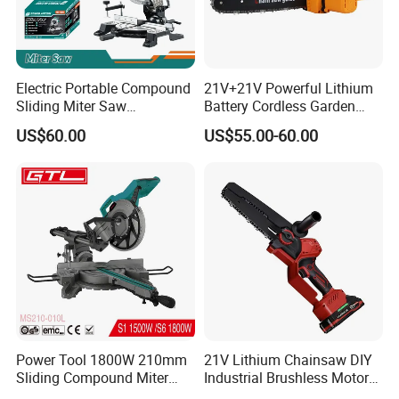
Electric Portable Compound
21V+21V Powerful Lithium
Sliding Miter Saw
Battery Cordless Garden
Aluminum Metal Wood
Chainsaw Handheld Long
US$60.00
US$55.00-60.00
Cutting Machine
Lasting Garden Tools
Woodworking Electric-Saw
Power Tool 1800W 210mm
21V Lithium Chainsaw DIY
Sliding Compound Miter
Industrial Brushless Motor
Saw (MS210-010L)
8inch Chainsaw 600W