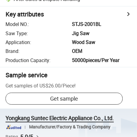
Key attributes
Model NO.
:
STJS-2001BL
Saw Type
:
Jig Saw
Application
:
Wood Saw
Brand
:
OEM
Production Capacity
:
50000pieces/Per Year
Sample service
Get samples of
US$26.00
/
Piece
!
Get sample
Yongkang Suntec Electric Appliance Co., Ltd.
Manufacturer/Factory & Trading Company
5.0/5
Rating