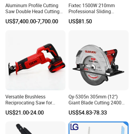
Aluminum Profile Cutting
Fixtec 1500W 210mm
Saw Double Head Cutting
Professional Sliding
Aluminum Window Door
Compound Miter Saw with
US$7,400.00-7,700.00
US$81.50
Machine
Laser 5000rpm Precision
Wood Cutting Saw CE
Certified
Versatile Brushless
Qy-5305n 305mm (12")
Reciprocating Saw for
Giant Blade Cutting 2400W
Wood and Metal Cutting
Ultra-Industrial Circular Saw
US$21.00-24.00
US$54.83-78.33