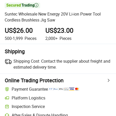

Suntec Wholesale New Energy 20V Li-ion Power Tool
Cordless Brushless Jig Saw
US$26.00
US$23.00
500-1,999
Pieces
2,000+
Pieces
Shipping
Shipping Cost:
Contact the supplier about freight and
estimated delivery time.
Online Trading Protection
Payment Guarantee
Platform Logistics
Inspection Service
After-Sales & Dispute Handling