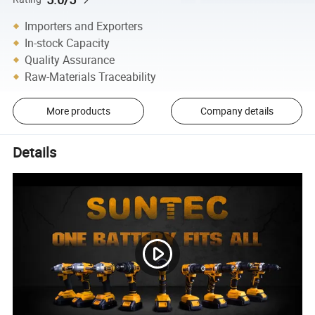
Importers and Exporters
In-stock Capacity
Quality Assurance
Raw-Materials Traceability
More products
Company details
Details