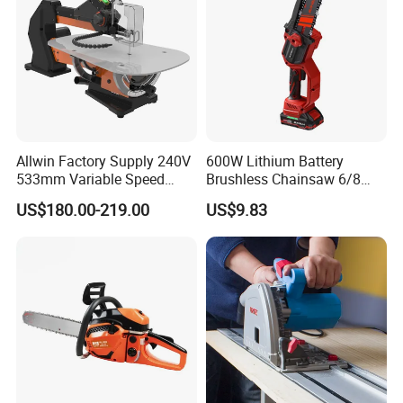
Allwin Factory Supply 240V
600W Lithium Battery
533mm Variable Speed
Brushless Chainsaw 6/8
Scroll Saw for Workshop
Inch Industrial Grade
US$180.00-219.00
US$9.83
Logging Sawmill