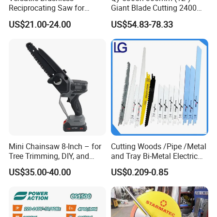
Reciprocating Saw for
Giant Blade Cutting 2400W
Wood and Metal Cutting
Ultra-Industrial Circular Saw
US$21.00-24.00
US$54.83-78.33
Mini Chainsaw 8-Inch – for
Cutting Woods /Pipe /Metal
Tree Trimming, DIY, and
and Tray Bi-Metal Electric
Gardening
Reciprocating Saw Blade
US$35.00-40.00
US$0.209-0.85