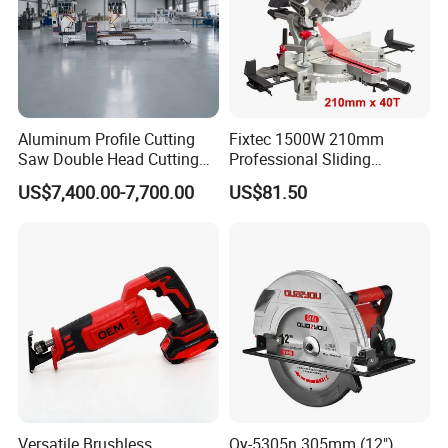
Aluminum Profile Cutting
Fixtec 1500W 210mm
Saw Double Head Cutting
Professional Sliding
Aluminum Window Door
Compound Miter Saw with
US$7,400.00-7,700.00
US$81.50
Machine
Laser 5000rpm Precision
Wood Cutting Saw CE
Certified
Versatile Brushless
Qy-5305n 305mm (12")