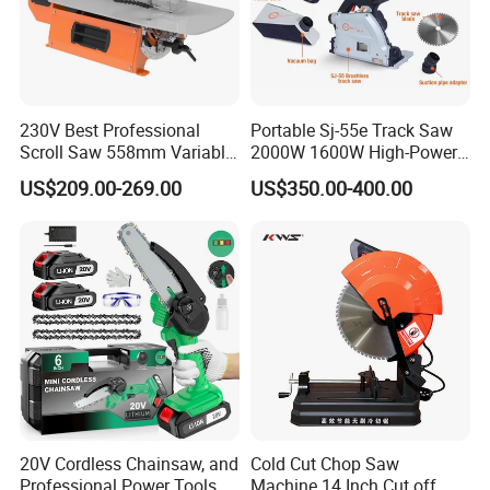
230V Best Professional
Portable Sj-55e Track Saw
Scroll Saw 558mm Variable
2000W 1600W High-Power
Speed for Workshop
Brushless Track Saw
US$209.00-269.00
US$350.00-400.00
20V Cordless Chainsaw, and
Cold Cut Chop Saw
Professional Power Tools
Machine 14 Inch Cut off