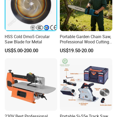
HSS Cold Dmo5 Circular
Portable Garden Chain Saw,
Saw Blade for Metal
Professional Wood Cutting
Chainsaw for Landscaping
US$5.00-200.00
US$19.50-20.00
& Tree Pruning
230V Best Professional
Portable Sj-55e Track Saw