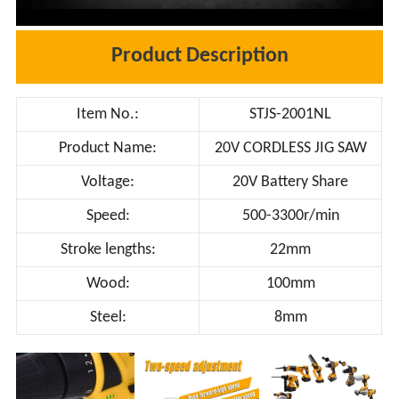
Product Description
Item No.:
STJS-2001NL
Product Name:
20V CORDLESS JIG SAW
Voltage:
20V Battery Share
Speed:
500-3300r/min
Stroke lengths:
22mm
Wood:
100mm
Steel:
8mm