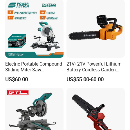
Electric Portable Compound
21V+21V Powerful Lithium
Sliding Miter Saw
Battery Cordless Garden
Aluminum Metal Wood
Chainsaw Handheld Long
US$60.00
US$55.00-60.00
Cutting Machine
Lasting Garden Tools
Woodworking Electric-Saw