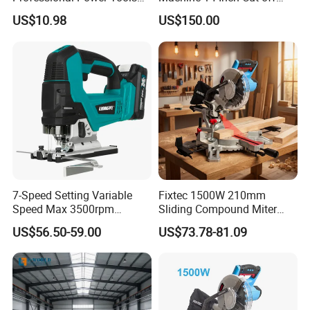
for Cutting Wood
Saw Machine
US$10.98
US$150.00
7-Speed Setting Variable
Fixtec 1500W 210mm
Speed Max 3500rpm
Sliding Compound Miter
Innovative Lithium Jigsaw
Saw Single Bevel Portable
US$56.50-59.00
US$73.78-81.09
with Brushless Motor
Electric Wood Cutting
Machine with Laser Guide