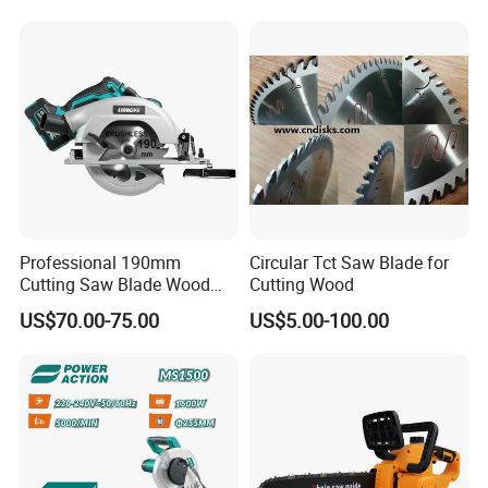
.And 12months guarantee.
Professional 190mm
Circular Tct Saw Blade for
Cutting Saw Blade Wood
Cutting Wood
Electric Cutting Machine
US$70.00-75.00
US$5.00-100.00
Brushless Cordless Circular
Saw for Wood