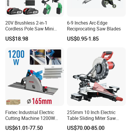
A:We are a factory with 200 employees and an area of
6000 square meters. Price advantage has a strong supply
20V Brushless 2-in-1
6-9 Inches Arc-Edge
chain, can provide more cost-effective products.
Cordless Pole Saw Mini
Reciprocating Saw Blades
Chainsaw Kit with Battery
US$18.98
US$0.95-1.85
Q:Do you have a product certificate?
A:A full set of certificates. My products have passed CE,
EMC AND ROHS certifications, and our factory has
passed the BSCI audit.
Q: Where is your market?
A: Our main market is European, America and South East
Asia.
Fixtec Industrial Electric
255mm 10 Inch Electric
Q: What Is your warranty term for product?
Cutting Machine 1200W
Table Sliding Miter Saw
120V 60Hz Plunge Rail
Wood Cutter Machine
A: We provide 1% free of charge easy broken spare parts
US$61.01-77.50
US$70.00-85.00
Track Circular Guide Saw