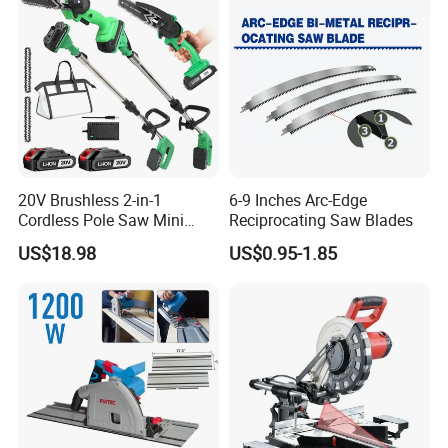
20V Brushless 2-in-1
6-9 Inches Arc-Edge
Cordless Pole Saw Mini
Reciprocating Saw Blades
Chainsaw Kit with Battery
US$18.98
US$0.95-1.85