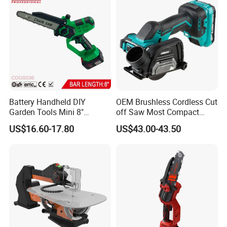
Battery Handheld DIY
OEM Brushless Cordless Cut
Garden Tools Mini 8"
off Saw Most Compact
Lithium-Ion Cordless Chain
Metal Cutting Circular Saw
US$16.60-17.80
US$43.00-43.50
Saw (CDGS036)
DMC300 Style
FAQ
Customer questions & answers
Q: What's your MOQ?