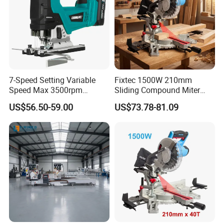
7-Speed Setting Variable
Fixtec 1500W 210mm
Speed Max 3500rpm
Sliding Compound Miter
Innovative Lithium Jigsaw
Saw Single Bevel Portable
US$56.50-59.00
US$73.78-81.09
with Brushless Motor
Electric Wood Cutting
Machine with Laser Guide