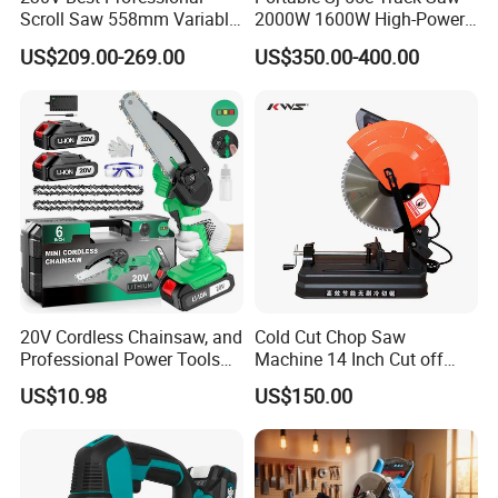
Scroll Saw 558mm Variable
2000W 1600W High-Power
Speed for Workshop
Brushless Track Saw
US$209.00-269.00
US$350.00-400.00
20V Cordless Chainsaw, and
Cold Cut Chop Saw
Professional Power Tools
Machine 14 Inch Cut off
for Cutting Wood
Saw Machine
US$10.98
US$150.00