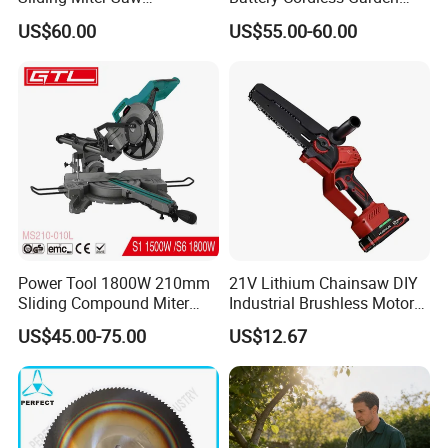
Aluminum Metal Wood
Chainsaw Handheld Long
US$60.00
US$55.00-60.00
Cutting Machine
Lasting Garden Tools
Woodworking Electric-Saw
Power Tool 1800W 210mm
21V Lithium Chainsaw DIY
Sliding Compound Miter
Industrial Brushless Motor
Saw (MS210-010L)
8inch Chainsaw 600W
US$45.00-75.00
US$12.67
Logging Saw