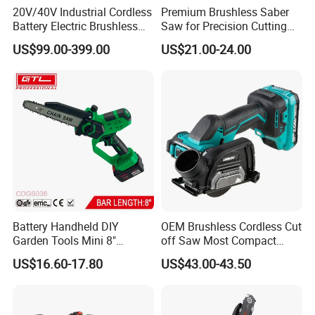
20V/40V Industrial Cordless
Premium Brushless Saber
Battery Electric Brushless
Saw for Precision Cutting
Motor Battery Dual Bevel
and Durability
US$99.00-399.00
US$21.00-24.00
Sliding Compound Power
Multi Purpose Miter Saw for
Metal Aluminum
Battery Handheld DIY
OEM Brushless Cordless Cut
Garden Tools Mini 8"
off Saw Most Compact
Lithium-Ion Cordless Chain
Metal Cutting Circular Saw
US$16.60-17.80
US$43.00-43.50
Saw (CDGS036)
DMC300 Style