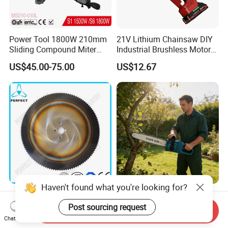
Power Tool 1800W 210mm
21V Lithium Chainsaw DIY
Sliding Compound Miter
Industrial Brushless Motor
Saw (MS210-010L)
8inch Chainsaw 600W
US$45.00-75.00
US$12.67
Logging Saw
HSS Cold Dmo5 Circular
Portable Garden Chain Saw,
Saw Blade for Metal
Professional Wood Cutting
Send Inquiry
Chainsaw for Landscaping
Chat Now
US$5.00-200.00
US$19.50-20.00
& Tree Pruning