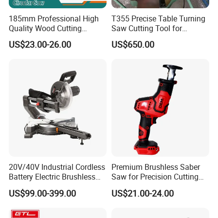
185mm Professional High
T355 Precise Table Turning
Quality Wood Cutting
Saw Cutting Tool for
Powerful Corded
Aluminium Profile Portable
US$23.00-26.00
US$650.00
Compatible Power Tool
Machine
Circular Saw
20V/40V Industrial Cordless
Premium Brushless Saber
Battery Electric Brushless
Saw for Precision Cutting
Motor Battery Dual Bevel
and Durability
US$99.00-399.00
US$21.00-24.00
Sliding Compound Power
Multi Purpose Miter Saw for
Metal Aluminum