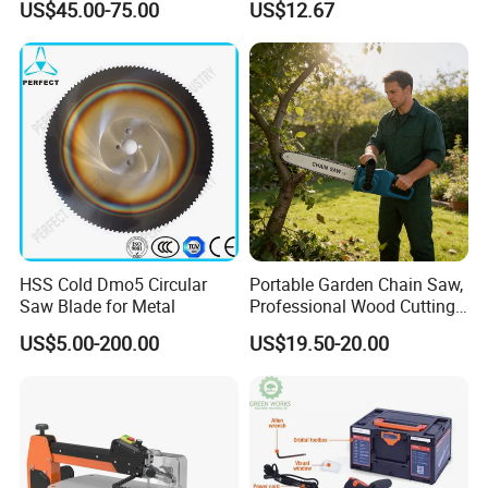
US$45.00-75.00
US$12.67
Logging Saw
HSS Cold Dmo5 Circular
Portable Garden Chain Saw,
Saw Blade for Metal
Professional Wood Cutting
Chainsaw for Landscaping
US$5.00-200.00
US$19.50-20.00
& Tree Pruning