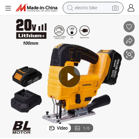
sport shoe
in ear headphone
electric tricycle
pullover hoody
human hair wig
powder
earbud
electric bike
Video
1
/
6