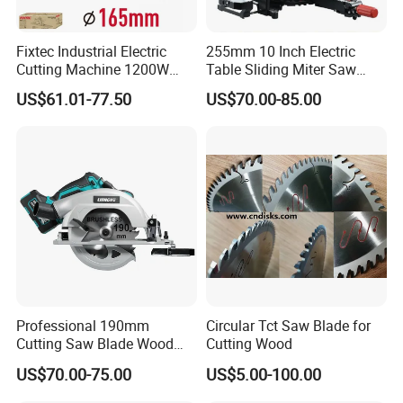
Fixtec Industrial Electric
255mm 10 Inch Electric
Cutting Machine 1200W
Table Sliding Miter Saw
120V 60Hz Plunge Rail
Wood Cutter Machine
US$61.01-77.50
US$70.00-85.00
Track Circular Guide Saw
Professional 190mm
Circular Tct Saw Blade for
Cutting Saw Blade Wood
Cutting Wood
Electric Cutting Machine
US$70.00-75.00
US$5.00-100.00
Brushless Cordless Circular
Saw for Wood