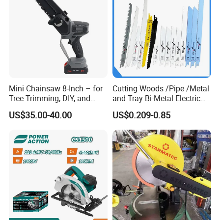
Mini Chainsaw 8-Inch – for
Cutting Woods /Pipe /Metal
Tree Trimming, DIY, and
and Tray Bi-Metal Electric
Gardening
Reciprocating Saw Blade
US$35.00-40.00
US$0.209-0.85