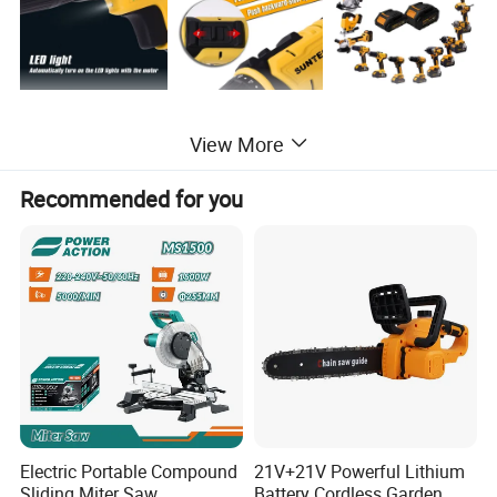
View More
Recommended for you
Electric Portable Compound
21V+21V Powerful Lithium
Sliding Miter Saw
Battery Cordless Garden