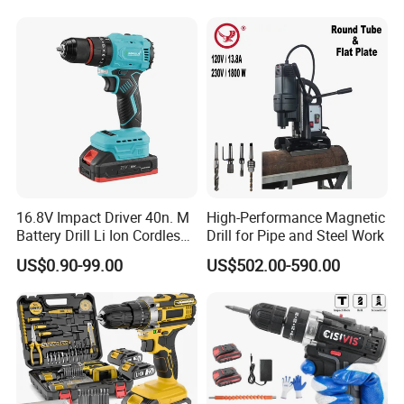
.And 12months guarantee.
16.8V Impact Driver 40n. M
High-Performance Magnetic
Battery Drill Li Ion Cordless
Drill for Pipe and Steel Work
Battery for Power Craft
US$0.90-99.00
US$502.00-590.00
Cordless Drill