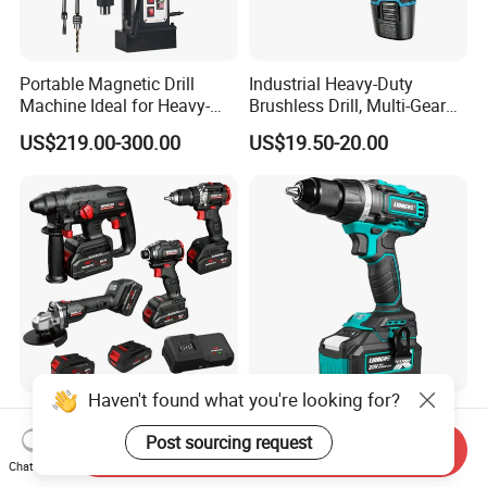
Portable Magnetic Drill
Industrial Heavy-Duty
Machine Ideal for Heavy-
Brushless Drill, Multi-Gear
Duty Tasks
Precision Torque
US$219.00-300.00
US$19.50-20.00
Adjustment Power Electric
Drill for Wholesale
High Quality 18V 20V New
Liangye Electric Power Tool
Customized Winkko China
Professional 18V 70nm
Send Inquiry
Cordless Impact Drill Power
Heavy Duty Cordless
Chat Now
US$99.00-399.00
US$48.50-50.00
Tools 12V Screwdriver
Rechargeable Battery Drill