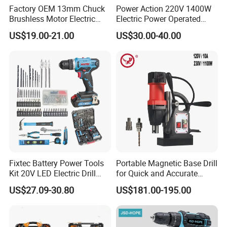
Factory OEM 13mm Chuck
Power Action 220V 1400W
Brushless Motor Electric
Electric Power Operated
Drill Charge Drill
Demolition Breaker Hammer
US$19.00-21.00
US$30.00-40.00
Drill
Fixtec Battery Power Tools
Portable Magnetic Base Drill
Kit 20V LED Electric Drill
for Quick and Accurate
Combo Set Cordless Impact
Metal Drilling
US$27.09-30.80
US$181.00-195.00
Drill with 221PCS
Accessories