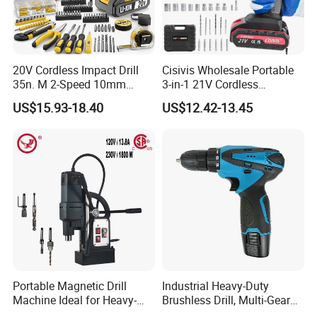
20V Cordless Impact Drill
Cisivis Wholesale Portable
35n. M 2-Speed 10mm
3-in-1 21V Cordless
Keyless Chuck with Dual
Hammer Drill Set Electric
US$15.93-18.40
US$12.42-13.45
Battery
Impact Combi Drill
Portable Magnetic Drill
Industrial Heavy-Duty
Machine Ideal for Heavy-
Brushless Drill, Multi-Gear
Duty Tasks
Precision Torque