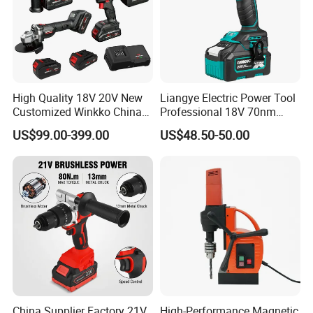
High Quality 18V 20V New
Liangye Electric Power Tool
Customized Winkko China
Professional 18V 70nm
Cordless Impact Drill Power
Heavy Duty Cordless
US$99.00-399.00
US$48.50-50.00
Tools 12V Screwdriver
Rechargeable Battery Drill
Brushless Power Tool
China Supplier Factory 21V
High-Performance Magnetic