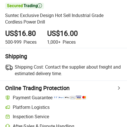

Suntec Exclusive Design Hot Sell Industrial Grade
Cordless Power Drill
US$16.80
US$16.00
500-999
Pieces
1,000+
Pieces
Shipping
Shipping Cost:
Contact the supplier about freight and
estimated delivery time.
Online Trading Protection
Payment Guarantee
Platform Logistics
Inspection Service
After-Sales & Dispute Handling