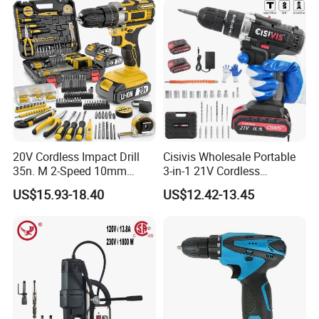
20V Cordless Impact Drill
Cisivis Wholesale Portable
35n. M 2-Speed 10mm
3-in-1 21V Cordless
Keyless Chuck with Dual
Hammer Drill Set Electric
US$15.93-18.40
US$12.42-13.45
Battery
Impact Combi Drill