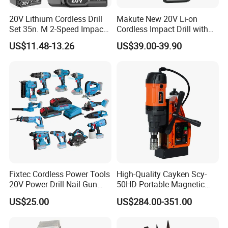
20V Lithium Cordless Drill
Makute New 20V Li-on
Set 35n. M 2-Speed Impact
Cordless Impact Drill with
2.0ah Battery Kit
Quick Charger Max Torque
US$11.48-13.26
US$39.00-39.90
70n. M
Fixtec Cordless Power Tools
High-Quality Cayken Scy-
20V Power Drill Nail Gun
50HD Portable Magnetic
Chain Saw Rotary Hammer
Core Drill Machine Press
US$25.00
US$284.00-351.00
Angle Grinder Circular Saw
Spray Gun