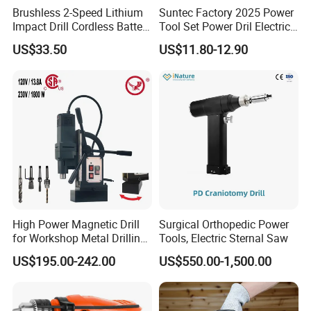
Brushless 2-Speed Lithium
Suntec Factory 2025 Power
Impact Drill Cordless Battery
Tool Set Power Dril Electric
Heavy Duty Tool 16V-Cid10
Cordless Impact Drill
US$33.50
US$11.80-12.90
High Power Magnetic Drill
Surgical Orthopedic Power
for Workshop Metal Drilling
Tools, Electric Sternal Saw
Applications
US$195.00-242.00
US$550.00-1,500.00