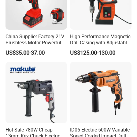
China Supplier Factory 21V
High-Performance Magnetic
Brushless Motor Powerful
Drill Casing with Adjustable
Electric Tool High Torque
Voltage Control
US$35.00-37.00
US$125.00-130.00
Design Two Speed Gearbox
Cordless Impact Drill
Hot Sale 780W Cheap
ID06 Electric 500W Variable
13mm Key Chuck Electric
Speed Corded Impact Drill