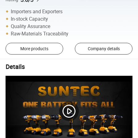
Importers and Exporters
In-stock Capacity
Quality Assurance
Raw-Materials Traceability
More products
Company details
Details