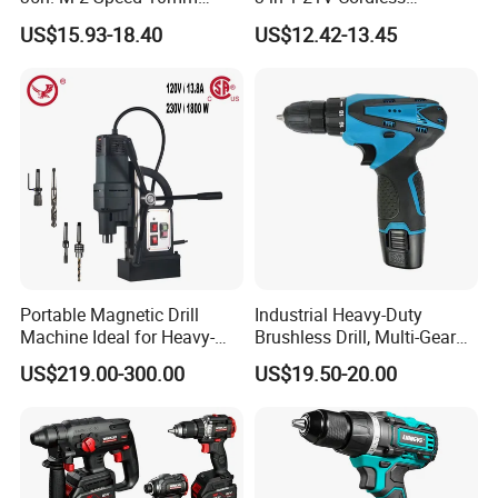
Keyless Chuck with Dual
Hammer Drill Set Electric
US$15.93-18.40
US$12.42-13.45
Battery
Impact Combi Drill
Portable Magnetic Drill
Industrial Heavy-Duty
Machine Ideal for Heavy-
Brushless Drill, Multi-Gear
Duty Tasks
Precision Torque
US$219.00-300.00
US$19.50-20.00
Adjustment Power Electric
Drill for Wholesale