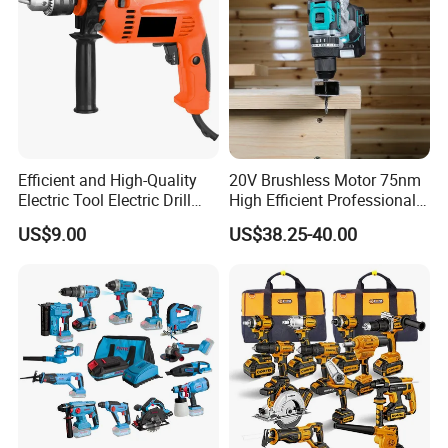
Efficient and High-Quality
20V Brushless Motor 75nm
Electric Tool Electric Drill
High Efficient Professional
800W
Rechargeable Lithium
US$9.00
US$38.25-40.00
Battery Cordless Hammer
Drill