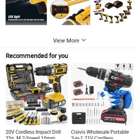
View More
Recommended for you
20V Cordless Impact Drill
Cisivis Wholesale Portable
35n. M 2-Speed 10mm
3-in-1 21V Cordless