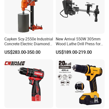
Cayken Scy-2550e Industrial
New Arrival 550W 305mm
Concrete Electric Diamond
Wood Lathe Drill Press for
Core Cutting 250mm Power
Sale
US$283.00-350.00
US$189.00-219.00
Drill