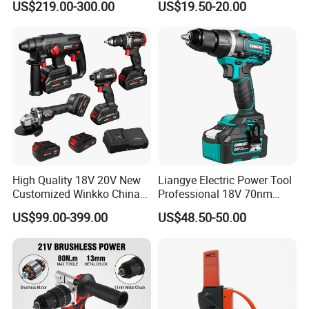
US$219.00-300.00
US$19.50-20.00
Adjustment Power Electric
Drill for Wholesale
High Quality 18V 20V New
Liangye Electric Power Tool
Customized Winkko China
Professional 18V 70nm
Cordless Impact Drill Power
Heavy Duty Cordless
US$99.00-399.00
US$48.50-50.00
Tools 12V Screwdriver
Rechargeable Battery Drill
Brushless Power Tool