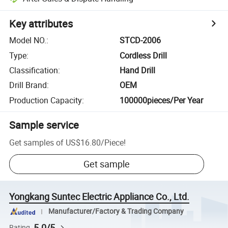
Key attributes
Model NO.
:
STCD-2006
Type
:
Cordless Drill
Classification
:
Hand Drill
Drill Brand
:
OEM
Production Capacity
:
100000pieces/Per Year
Sample service
Get samples of
US$16.80
/
Piece
!
Get sample
Yongkang Suntec Electric Appliance Co., Ltd.
Manufacturer/Factory & Trading Company
5.0/5
Rating