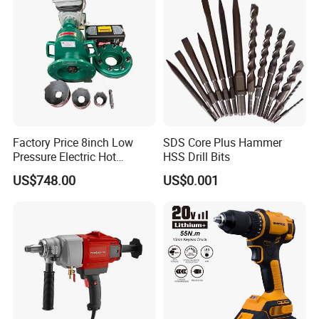
Factory Price 8inch Low
SDS Core Plus Hammer
Pressure Electric Hot
HSS Drill Bits
Tapping Machine for Pipe
US$748.00
US$0.001
Branch Connection