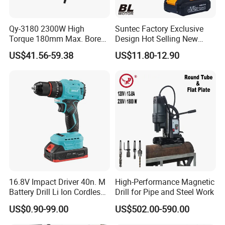
Qy-3180 2300W High
Suntec Factory Exclusive
Torque 180mm Max. Bore
Design Hot Selling New
Diameter Ndustrial
Design Cordless Drill
US$41.56-59.38
US$11.80-12.90
Handheld Core Drill
16.8V Impact Driver 40n. M
High-Performance Magnetic
Battery Drill Li Ion Cordless
Drill for Pipe and Steel Work
Battery for Power Craft
US$0.90-99.00
US$502.00-590.00
Cordless Drill