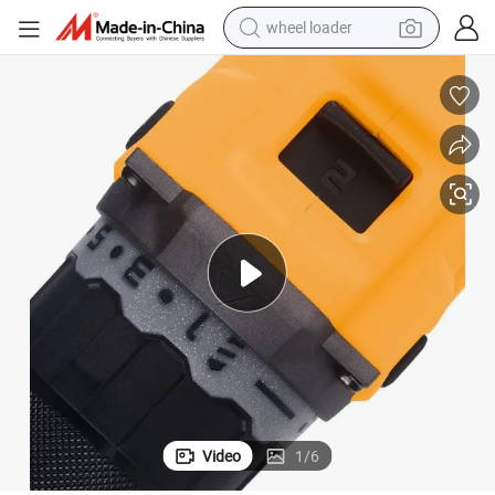
electric scooter
running shoe
perfume
motorcycle
powder
electric bike
farm tractor
wheel loader
Video
1
/
6