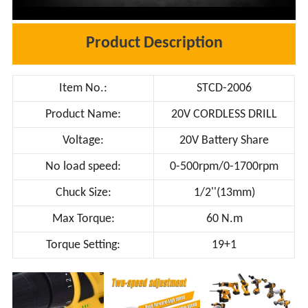
Product Description
Item No.:
STCD-2006
Product Name:
20V CORDLESS DRILL
Voltage:
20V Battery Share
No load speed:
0-500rpm/0-1700rpm
Chuck Size:
1/2''(13mm)
Max Torque:
60 N.m
Torque Setting:
19+1