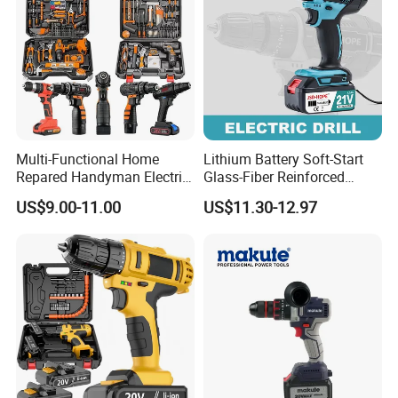
Multi-Functional Home
Lithium Battery Soft-Start
Repared Handyman Electric
Glass-Fiber Reinforced
Household Brushless
Nylon Electric Cordless Drill
US$9.00-11.00
US$11.30-12.97
Wireless Angle Grinder Drill
Power Tool Set