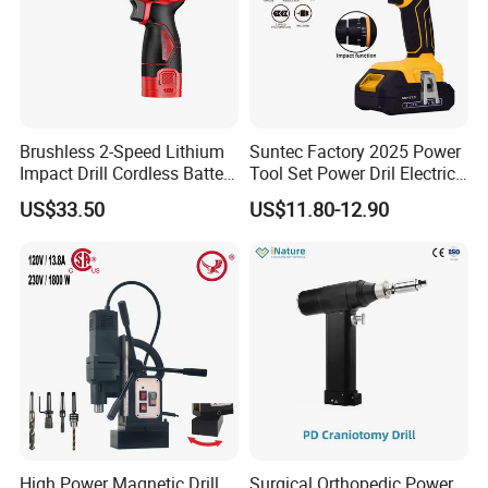
Brushless 2-Speed Lithium
Suntec Factory 2025 Power
Impact Drill Cordless Battery
Tool Set Power Dril Electric
Heavy Duty Tool 16V-Cid10
Cordless Impact Drill
US$33.50
US$11.80-12.90
High Power Magnetic Drill
Surgical Orthopedic Power