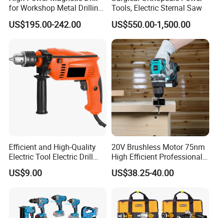
for Workshop Metal Drilling
Tools, Electric Sternal Saw
Applications
US$195.00-242.00
US$550.00-1,500.00
Efficient and High-Quality
20V Brushless Motor 75nm
Electric Tool Electric Drill
High Efficient Professional
800W
Rechargeable Lithium
US$9.00
US$38.25-40.00
Battery Cordless Hammer
Drill