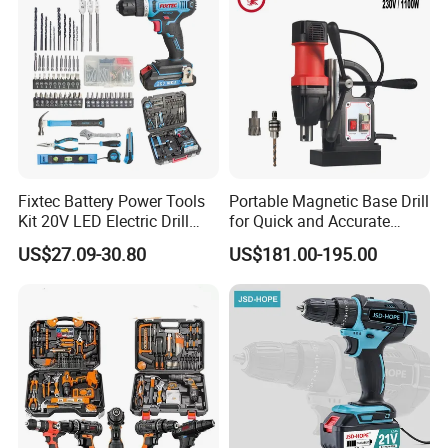
Fixtec Battery Power Tools
Portable Magnetic Base Drill
Kit 20V LED Electric Drill
for Quick and Accurate
Combo Set Cordless Impact
Metal Drilling
US$27.09-30.80
US$181.00-195.00
Drill with 221PCS
Accessories
FAQ
Customer questions & answers
Q: What's your MOQ?