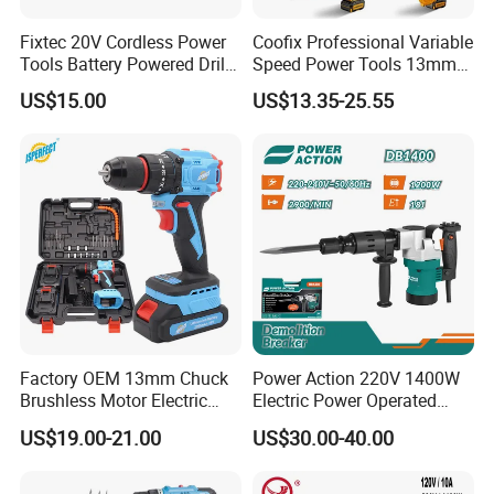
Fixtec 20V Cordless Power
Coofix Professional Variable
Tools Battery Powered Drill
Speed Power Tools 13mm
Nail Gun Chain Saw Rotary
650W Strong Power Impact
US$15.00
US$13.35-25.55
Hammer Angle Grinder
Drill
Circular Saw Spray Gun
Factory OEM 13mm Chuck
Power Action 220V 1400W
Brushless Motor Electric
Electric Power Operated
Drill Charge Drill
Demolition Breaker Hammer
US$19.00-21.00
US$30.00-40.00
Drill