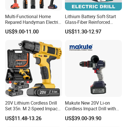
A: Our MOQ is 500units per model for OEM brand.
Multi-Functional Home
Lithium Battery Soft-Start
Repared Handyman Electric
Glass-Fiber Reinforced
Q: What's your payment terms?
Household Brushless
Nylon Electric Cordless Drill
US$9.00-11.00
US$11.30-12.97
A: We could accept T/T AND L/C sight
Wireless Angle Grinder Drill
Power Tool Set
Q. When can I get the quotation?
A: We usually quote within 24 hours after we get your
inquiry. If you are very urgent to get the price, please
call us in your email so that we will regard your inquiry
priority.
20V Lithium Cordless Drill
Makute New 20V Li-on
Q: What's the delivery time?
Set 35n. M 2-Speed Impact
Cordless Impact Drill with
2.0ah Battery Kit
Quick Charger Max Torque
A: We could deliver the goods within 45 days after order
US$11.48-13.26
US$39.00-39.90
70n. M
confirmed.