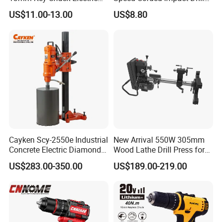
Impact Drill
with 360° Rotatable Handle
US$11.00-13.00
US$8.80
Cayken Scy-2550e Industrial
New Arrival 550W 305mm
Concrete Electric Diamond
Wood Lathe Drill Press for
Core Cutting 250mm Power
Sale
US$283.00-350.00
US$189.00-219.00
Drill