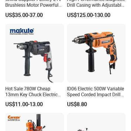
Brushless Motor Powerful
Drill Casing with Adjustable
Electric Tool High Torque
Voltage Control
US$35.00-37.00
US$125.00-130.00
Design Two Speed Gearbox
Cordless Impact Drill
Hot Sale 780W Cheap
ID06 Electric 500W Variable
13mm Key Chuck Electric
Speed Corded Impact Drill
Impact Drill
with 360° Rotatable Handle
US$11.00-13.00
US$8.80