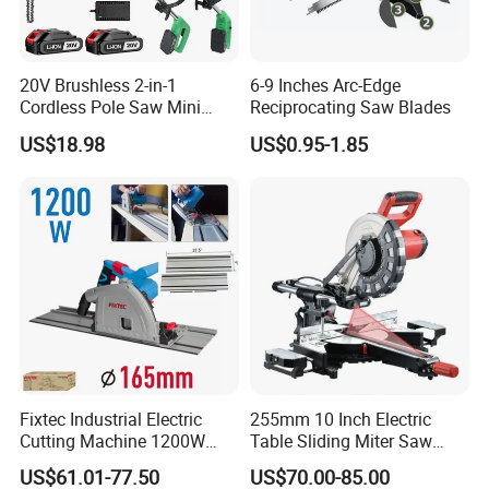
20V Brushless 2-in-1
6-9 Inches Arc-Edge
Cordless Pole Saw Mini
Reciprocating Saw Blades
Chainsaw Kit with Battery
US$18.98
US$0.95-1.85
Fixtec Industrial Electric
255mm 10 Inch Electric
Cutting Machine 1200W
Table Sliding Miter Saw
120V 60Hz Plunge Rail
Wood Cutter Machine
US$61.01-77.50
US$70.00-85.00
Track Circular Guide Saw