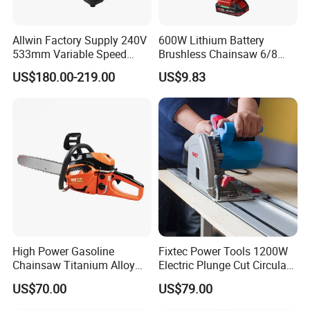
Allwin Factory Supply 240V
600W Lithium Battery
533mm Variable Speed
Brushless Chainsaw 6/8
Scroll Saw for Workshop
Inch Industrial Grade
US$180.00-219.00
US$9.83
Logging Sawmill
High Power Gasoline
Fixtec Power Tools 1200W
Chainsaw Titanium Alloy
Electric Plunge Cut Circular
Guide Bar High Power
Track Saw 165mm with
US$70.00
US$79.00
Logging Chainsaw
Guide Rail