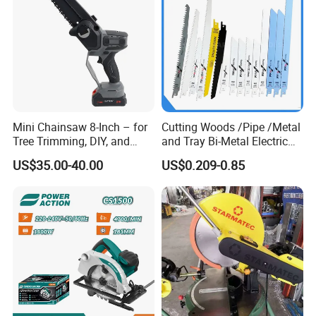
Mini Chainsaw 8-Inch – for
Cutting Woods /Pipe /Metal
Tree Trimming, DIY, and
and Tray Bi-Metal Electric
Gardening
Reciprocating Saw Blade
US$35.00-40.00
US$0.209-0.85