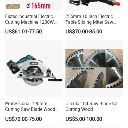
Fixtec Industrial Electric
255mm 10 Inch Electric
Cutting Machine 1200W
Table Sliding Miter Saw
120V 60Hz Plunge Rail
Wood Cutter Machine
US$61.01-77.50
US$70.00-85.00
Track Circular Guide Saw
Professional 190mm
Circular Tct Saw Blade for
Cutting Saw Blade Wood
Cutting Wood
Electric Cutting Machine
US$70.00-75.00
US$5.00-100.00
Brushless Cordless Circular
Saw for Wood