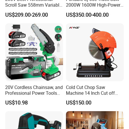
Scroll Saw 558mm Variable
2000W 1600W High-Power
Speed for Workshop
Brushless Track Saw
US$209.00-269.00
US$350.00-400.00
20V Cordless Chainsaw, and
Cold Cut Chop Saw
Professional Power Tools
Machine 14 Inch Cut off
for Cutting Wood
Saw Machine
US$10.98
US$150.00