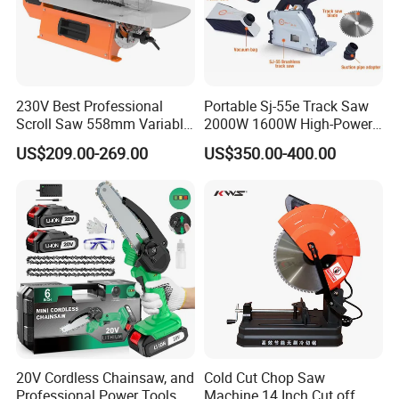
230V Best Professional
Portable Sj-55e Track Saw
Scroll Saw 558mm Variable
2000W 1600W High-Power
Speed for Workshop
Brushless Track Saw
US$209.00-269.00
US$350.00-400.00
20V Cordless Chainsaw, and
Cold Cut Chop Saw
Professional Power Tools
Machine 14 Inch Cut off