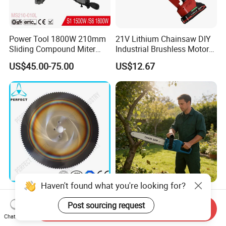
Power Tool 1800W 210mm
21V Lithium Chainsaw DIY
Sliding Compound Miter
Industrial Brushless Motor
Saw (MS210-010L)
8inch Chainsaw 600W
US$45.00-75.00
US$12.67
Logging Saw
Haven't found what you're looking for?
HSS Cold Dmo5 Circular
Portable Garden Chain Saw,
Saw Blade for Metal
Professional Wood Cutting
Post sourcing request
Send Inquiry
Chainsaw for Landscaping
Chat Now
US$5.00-200.00
US$19.50-20.00
& Tree Pruning