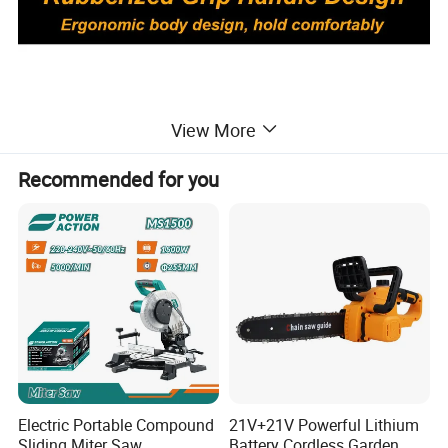
View More
Recommended for you
Electric Portable Compound
21V+21V Powerful Lithium
Sliding Miter Saw
Battery Cordless Garden