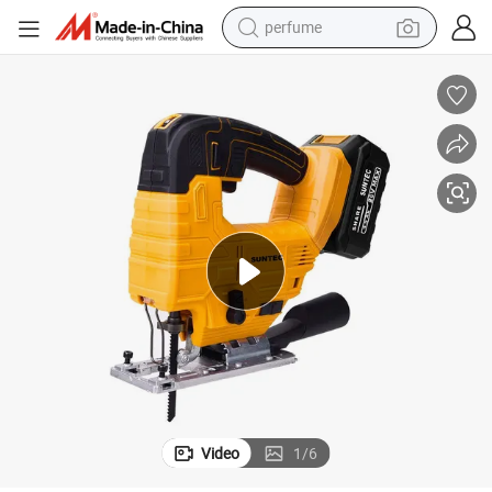
perfume
human hair wig
container house
tote bag
earbud
electric bike
weight loss capsule
electric scooter
Video
1
/
6