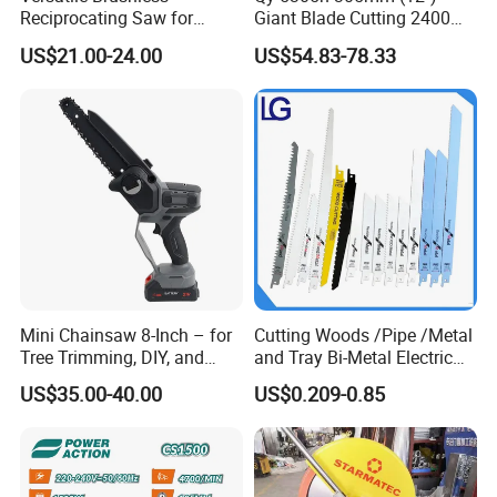
Reciprocating Saw for
Giant Blade Cutting 2400W
Wood and Metal Cutting
Ultra-Industrial Circular Saw
US$21.00-24.00
US$54.83-78.33
Mini Chainsaw 8-Inch – for
Cutting Woods /Pipe /Metal
Tree Trimming, DIY, and
and Tray Bi-Metal Electric
Gardening
Reciprocating Saw Blade
US$35.00-40.00
US$0.209-0.85