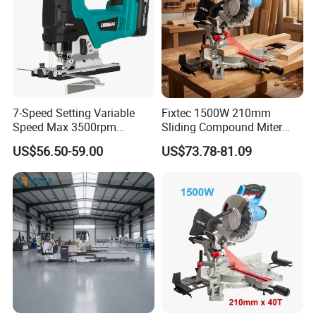
7-Speed Setting Variable
Fixtec 1500W 210mm
Speed Max 3500rpm
Sliding Compound Miter
Innovative Lithium Jigsaw
Saw Single Bevel Portable
US$56.50-59.00
US$73.78-81.09
with Brushless Motor
Electric Wood Cutting
Machine with Laser Guide