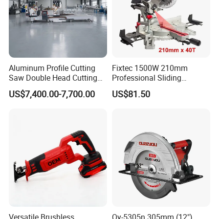
Aluminum Profile Cutting
Fixtec 1500W 210mm
Saw Double Head Cutting
Professional Sliding
Aluminum Window Door
Compound Miter Saw with
US$7,400.00-7,700.00
US$81.50
Machine
Laser 5000rpm Precision
Wood Cutting Saw CE
Certified
Versatile Brushless
Qy-5305n 305mm (12")