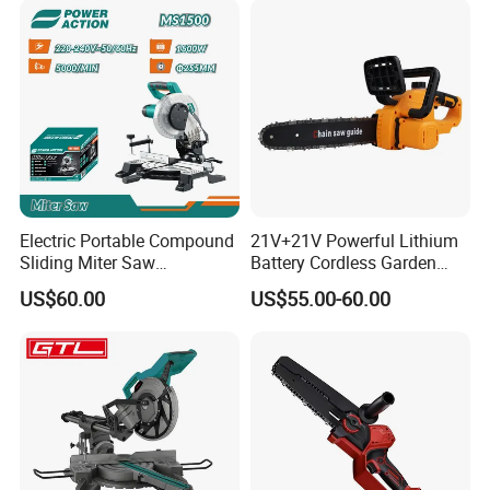
Electric Portable Compound
21V+21V Powerful Lithium
Sliding Miter Saw
Battery Cordless Garden
Aluminum Metal Wood
Chainsaw Handheld Long
US$60.00
US$55.00-60.00
Cutting Machine
Lasting Garden Tools
Woodworking Electric-Saw