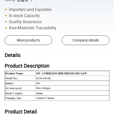
Importers and Exporters
In-stock Capacity
Quality Assurance
Raw-Materials Traceability
More products
Company details
Details
Product Description
Product Detail