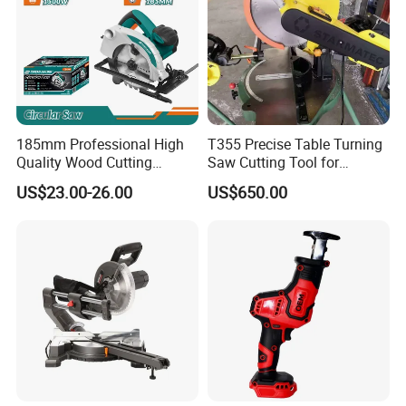
185mm Professional High
T355 Precise Table Turning
Quality Wood Cutting
Saw Cutting Tool for
Powerful Corded
Aluminium Profile Portable
US$23.00-26.00
US$650.00
Compatible Power Tool
Machine
Circular Saw