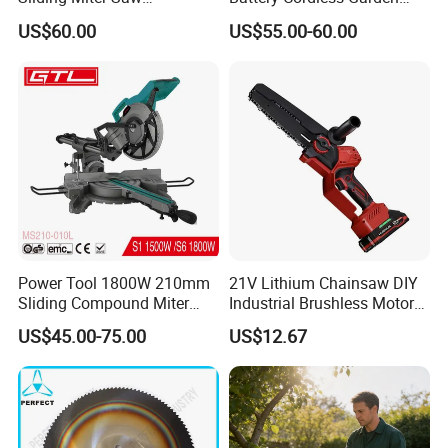
Aluminum Metal Wood
Chainsaw Handheld Long
US$60.00
US$55.00-60.00
Cutting Machine
Lasting Garden Tools
Woodworking Electric-Saw
Power Tool 1800W 210mm
21V Lithium Chainsaw DIY
Sliding Compound Miter
Industrial Brushless Motor
Saw (MS210-010L)
8inch Chainsaw 600W
US$45.00-75.00
US$12.67
Logging Saw