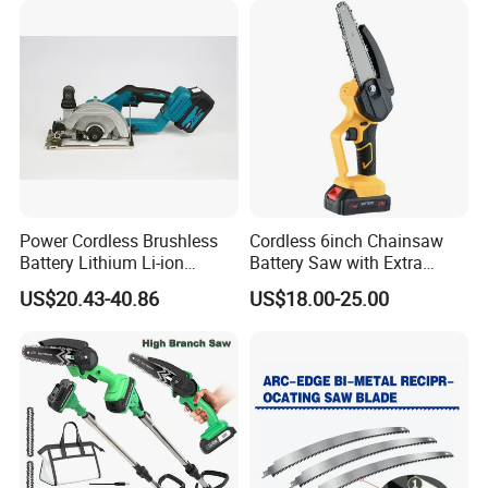
Power Cordless Brushless
Cordless 6inch Chainsaw
Battery Lithium Li-ion
Battery Saw with Extra
Accumulator Circular Saw
Chain Saws for Garden Tool
US$20.43-40.86
US$18.00-25.00