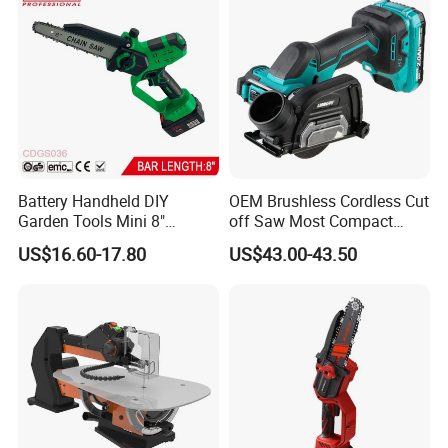
Battery Handheld DIY
OEM Brushless Cordless Cut
Garden Tools Mini 8"
off Saw Most Compact
Lithium-Ion Cordless Chain
Metal Cutting Circular Saw
US$16.60-17.80
US$43.00-43.50
Saw (CDGS036)
DMC300 Style