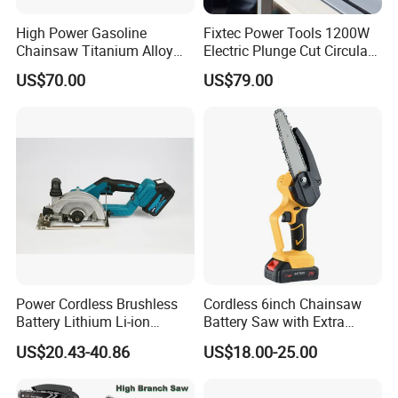
High Power Gasoline
Fixtec Power Tools 1200W
Chainsaw Titanium Alloy
Electric Plunge Cut Circular
Guide Bar High Power
Track Saw 165mm with
US$70.00
US$79.00
Logging Chainsaw
Guide Rail
Power Cordless Brushless
Cordless 6inch Chainsaw
Battery Lithium Li-ion
Battery Saw with Extra
Accumulator Circular Saw
Chain Saws for Garden Tool
US$20.43-40.86
US$18.00-25.00