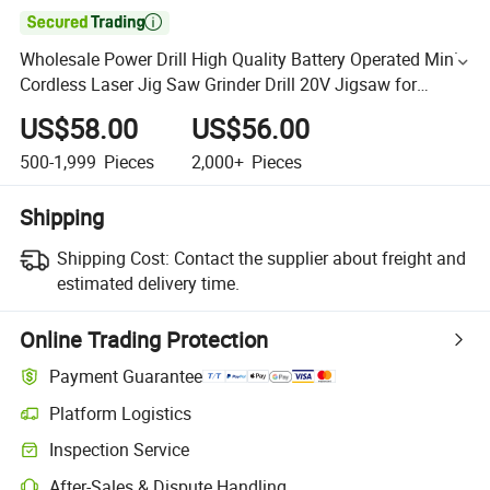

Wholesale Power Drill High Quality Battery Operated Mini
Cordless Laser Jig Saw Grinder Drill 20V Jigsaw for
Marble Cutting
US$58.00
US$56.00
500-1,999
Pieces
2,000+
Pieces
Shipping
Shipping Cost:
Contact the supplier about freight and
estimated delivery time.
Online Trading Protection
Payment Guarantee
Platform Logistics
Inspection Service
After-Sales & Dispute Handling