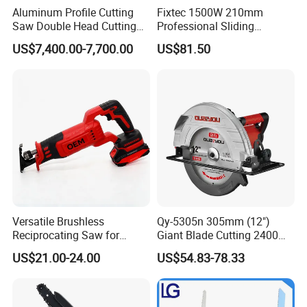
Aluminum Profile Cutting
Fixtec 1500W 210mm
Saw Double Head Cutting
Professional Sliding
Aluminum Window Door
Compound Miter Saw with
US$7,400.00-7,700.00
US$81.50
Machine
Laser 5000rpm Precision
Wood Cutting Saw CE
Certified
Versatile Brushless
Qy-5305n 305mm (12")
Reciprocating Saw for
Giant Blade Cutting 2400W
Wood and Metal Cutting
Ultra-Industrial Circular Saw
US$21.00-24.00
US$54.83-78.33