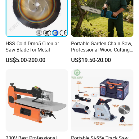
HSS Cold Dmo5 Circular
Portable Garden Chain Saw,
Saw Blade for Metal
Professional Wood Cutting
Chainsaw for Landscaping
US$5.00-200.00
US$19.50-20.00
& Tree Pruning
230V Best Professional
Portable Sj-55e Track Saw