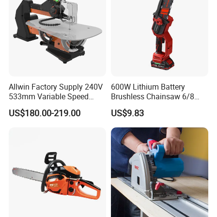
Allwin Factory Supply 240V
600W Lithium Battery
533mm Variable Speed
Brushless Chainsaw 6/8
Scroll Saw for Workshop
Inch Industrial Grade
US$180.00-219.00
US$9.83
Logging Sawmill