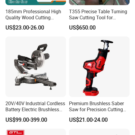
185mm Professional High
T355 Precise Table Turning
Quality Wood Cutting
Saw Cutting Tool for
Powerful Corded
Aluminium Profile Portable
US$23.00-26.00
US$650.00
Compatible Power Tool
Machine
Circular Saw
20V/40V Industrial Cordless
Premium Brushless Saber
Battery Electric Brushless
Saw for Precision Cutting
Motor Battery Dual Bevel
and Durability
US$99.00-399.00
US$21.00-24.00
Sliding Compound Power
Multi Purpose Miter Saw for
Metal Aluminum