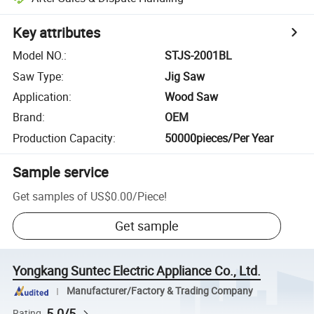
Key attributes
Model NO.
:
STJS-2001BL
Saw Type
:
Jig Saw
Application
:
Wood Saw
Brand
:
OEM
Production Capacity
:
50000pieces/Per Year
Sample service
Get samples of
US$0.00
/
Piece
!
Get sample
Yongkang Suntec Electric Appliance Co., Ltd.
Manufacturer/Factory & Trading Company
5.0/5
Rating