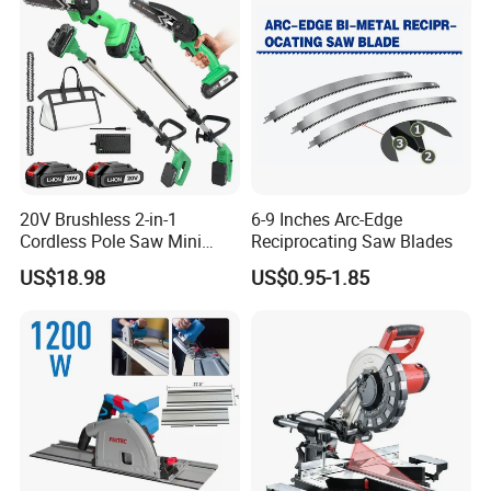
20V Brushless 2-in-1
6-9 Inches Arc-Edge
Cordless Pole Saw Mini
Reciprocating Saw Blades
Chainsaw Kit with Battery
US$18.98
US$0.95-1.85