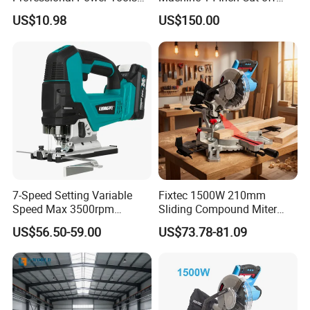
for Cutting Wood
Saw Machine
US$10.98
US$150.00
7-Speed Setting Variable
Fixtec 1500W 210mm
Speed Max 3500rpm
Sliding Compound Miter
Innovative Lithium Jigsaw
Saw Single Bevel Portable
US$56.50-59.00
US$73.78-81.09
with Brushless Motor
Electric Wood Cutting
Machine with Laser Guide