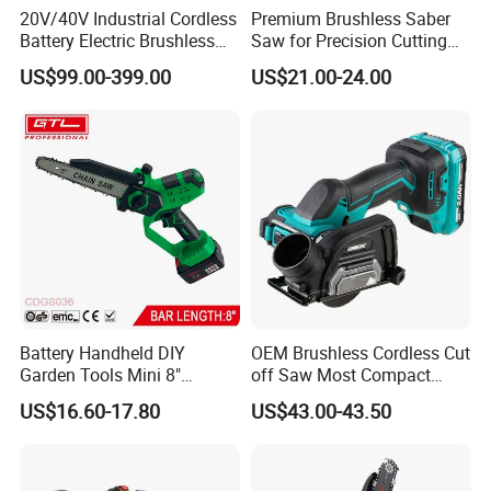
20V/40V Industrial Cordless
Premium Brushless Saber
Battery Electric Brushless
Saw for Precision Cutting
Motor Battery Dual Bevel
and Durability
US$99.00-399.00
US$21.00-24.00
Sliding Compound Power
Multi Purpose Miter Saw for
Metal Aluminum
Battery Handheld DIY
OEM Brushless Cordless Cut
Garden Tools Mini 8"
off Saw Most Compact
Lithium-Ion Cordless Chain
Metal Cutting Circular Saw
US$16.60-17.80
US$43.00-43.50
Saw (CDGS036)
DMC300 Style