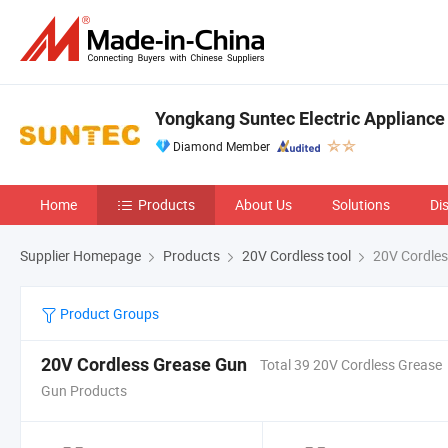
Yongkang Suntec Electric Appliance 
Diamond Member
Home
Products
About Us
Solutions
Di
Supplier Homepage
Products
20V Cordless tool
20V Cordles
Product Groups
20V Cordless Grease Gun
Total 39 20V Cordless Grease
Gun Products