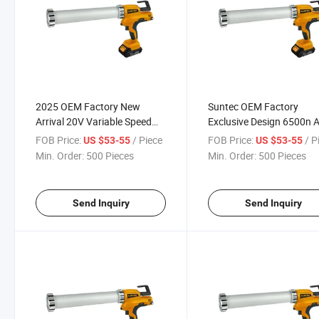
2025 OEM Factory New
Suntec OEM Factory
Arrival 20V Variable Speed
Exclusive Design 6500n A
Cordless Grease Gun
Grease Gun Transform t
FOB Price:
/ Piece
FOB Price:
/ P
US $53-55
US $53-55
Hand Grease Gun
Min. Order:
500 Pieces
Min. Order:
500 Pieces
Send Inquiry
Send Inquiry