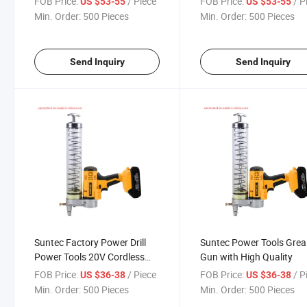
FOB Price:
/ Piece
FOB Price:
/ P
US $53-55
US $53-55
Min. Order:
500 Pieces
Min. Order:
500 Pieces
Send Inquiry
Send Inquiry
Suntec Factory Power Drill
Suntec Power Tools Grea
Power Tools 20V Cordless
Gun with High Quality
Grease Gun
FOB Price:
/ Piece
FOB Price:
/ P
US $36-38
US $36-38
Min. Order:
500 Pieces
Min. Order:
500 Pieces