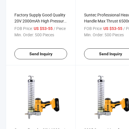
Factory Supply Good Quality
Suntec Professional Hea
20V 2000mAh High Pressure
Handle Max Thrust 6500
Hand Grease Gun
Hand Grease Gun
FOB Price:
/ Piece
FOB Price:
/ P
US $53-55
US $53-55
Min. Order:
500 Pieces
Min. Order:
500 Pieces
Send Inquiry
Send Inquiry