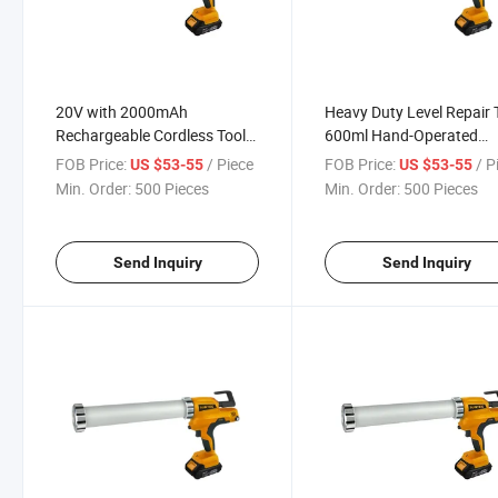
20V with 2000mAh
Heavy Duty Level Repair 
Rechargeable Cordless Tool
600ml Hand-Operated
Electric Grease Gun
Grease Gun
FOB Price:
/ Piece
FOB Price:
/ P
US $53-55
US $53-55
Min. Order:
500 Pieces
Min. Order:
500 Pieces
Send Inquiry
Send Inquiry