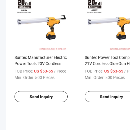
Suntec Manufacturer Electric
Suntec Power Tool Com
Power Tools 20V Cordless
21V Cordless Glue Gun H
Grease Gun
Selling
FOB Price:
/ Piece
FOB Price:
/ P
US $53-55
US $53-55
Min. Order:
500 Pieces
Min. Order:
500 Pieces
Send Inquiry
Send Inquiry