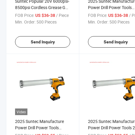
Suntec Popular 20V 6000psi-
2025 Suntec Manufactur
8500psi Cordless Grease Gun
Power Drill Power Tools
with Rechargeable Battery
Grease Gun Fast Output 
FOB Price:
/ Piece
FOB Price:
/ P
US $36-38
US $36-38
Speed
Min. Order:
500 Pieces
Min. Order:
500 Pieces
Send Inquiry
Send Inquiry
Video
2025 Suntec Manufacture
2025 Suntec Manufactur
Power Drill Power Tools
Power Drill Power Tools 
Cordless Glue Gun
Battery Glue Gun Big Tru