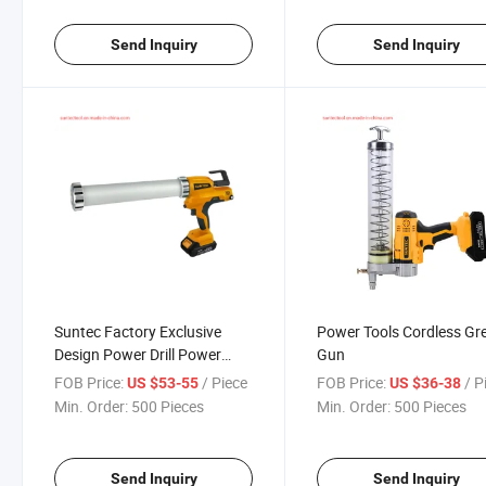
Send Inquiry
Send Inquiry
Suntec Factory Exclusive
Power Tools Cordless Gr
Design Power Drill Power
Gun
Tools 20V Battery Glue Gun
FOB Price:
/ Piece
FOB Price:
/ P
US $53-55
US $36-38
Min. Order:
500 Pieces
Min. Order:
500 Pieces
Send Inquiry
Send Inquiry