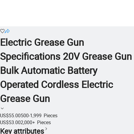
Electric Grease Gun
Specifications 20V Grease Gun
Bulk Automatic Battery
Operated Cordless Electric
Grease Gun
US$55.00
500-1,999
Pieces
US$53.00
2,000+
Pieces
Key attributes