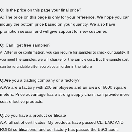
Q: Is the price on this page your final price?
A: The price on this page is only for your reference. We hope you can
inquiry the bottom price based on your quantity. We also have
promotion season and will give support for new customer.
Q: Can I get free samples?
A: After price confirmation, you can require for samples to check our quality.
If
you need the samples, we will charge for the sample cost. But the sample cost
can be refundable after you place an order in the future
Q:Are you a trading company or a factory?
A:We are a factory with 200 employees and an area of 6000 square
meters. Price advantage has a strong supply chain, can provide more
cost-effective products.
Q:Do you have a product certificate
A:A full set of certificates. My products have passed CE, EMC AND
ROHS certifications, and our factory has passed the BSCI audit.