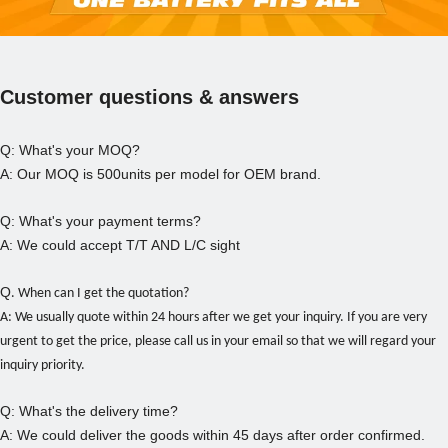
Customer questions & answers
Q: What's your MOQ?
A: Our MOQ is 500units per model for OEM brand.
Q: What's your payment terms?
A: We could accept T/T AND L/C sight
Q
.
When can I get the quotation?
A: We usually quote within 24 hours after we get your inquiry. If you are very
urgent to get the price, please call us in your email so that we will regard your
inquiry priority.
Q: What's the delivery time?
A: We could deliver the goods within 45 days after order confirmed.