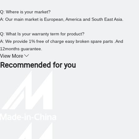
Q: Where is your market?
A: Our main market is European, America and South East Asia.
Q: What Is your warranty term for product?
A: We provide 1% free of charge easy broken spare parts .And
12months guarantee.
View More
Recommended for you