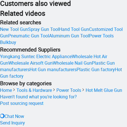
Customers also viewed
Related videos
Related searches
New Tool Gun
Spray Gun Tool
Hand Tool Gun
Customized Tool
Gun
Pneumatic Gun Tool
Aluminum Gun Tool
Power Tools
Bulkbuy
Recommended Suppliers
Yongkang Suntec Electric Appliance
Wholesale Hot Air
Gun
Wholesale Airsoft Gun
Wholesale Nail Gun
Plastic Gun
manufacturers
Hot Gun manufacturers
Plastic Gun factory
Hot
Gun factory
Browse by categories
Home
Tools & Hardware
Power Tools
Hot Melt Glue Gun
Haven't found what you're looking for?
Post sourcing request
Chat Now
Send Inquiry