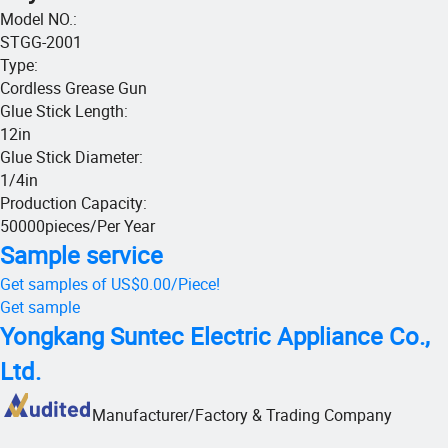
Model NO.
:
STGG-2001
Type
:
Cordless Grease Gun
Glue Stick Length
:
12in
Glue Stick Diameter
:
1/4in
Production Capacity
:
50000pieces/Per Year
Sample service
Get samples of
US$0.00
/
Piece
!
Get sample
Yongkang Suntec Electric Appliance Co.,
Ltd.
Manufacturer/Factory & Trading Company