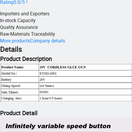
Rating
5.0/5
Importers and Exporters
In-stock Capacity
Quality Assurance
Raw-Materials Traceability
More products
Company details
Details
Product Description
Product Detail