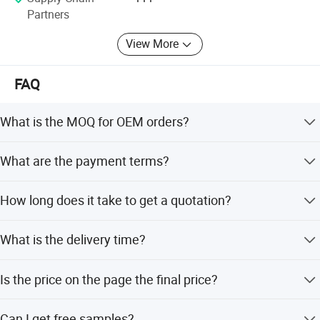
Partners
View More
FAQ
What is the MOQ for OEM orders?
Our MOQ is 500 units per model for OEM brand.
What are the payment terms?
We accept T/T and L/C sight.
How long does it take to get a quotation?
We usually quote within 24 hours after receiving your
What is the delivery time?
inquiry. For urgent requests, please call us via email to
prioritize your inquiry.
We can deliver the goods within 45 days after the order is
Is the price on the page the final price?
confirmed.
The price on this page is only for reference. Please inquire
Can I get free samples?