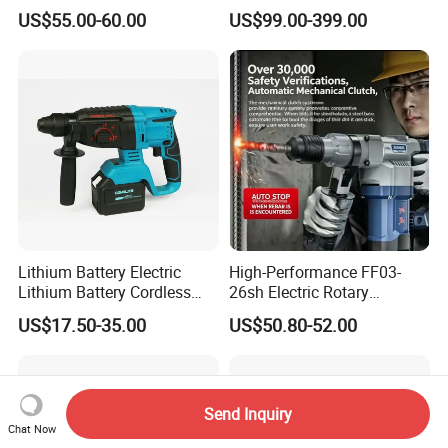
Function, 4.0ah Battery
Machine Impact Wrench
US$55.00-60.00
US$99.00-399.00
Construction Tool
with High Quality
Lithium Battery Electric
High-Performance FF03-
Lithium Battery Cordless
26sh Electric Rotary
Rotary Hammer Drill
Hammer 1 Year Warranty
US$17.50-35.00
US$50.80-52.00
Send Inquiry
Chat Now