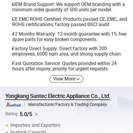
OEM Brand Support: We support OEM branding with a
minimum order quantity of 500 units per model.
CE EMC ROHS Certified: Products passed CE, EMC, and
ROHS certifications; factory passed BSCI audit.
12 Months Warranty: 12-month guarantee with 1% free
spare parts for easy broken components.
Factory Direct Supply: Direct factory with 200
employees, 6000 sqm area, and strong supply chain.
Fast Quotation Service: Quotes provided within 24
hours after inquiry; priority for urgent requests.
View More
Yongkang Suntec Electric Appliance Co., Ltd.
Manufacturer/Factory & Trading Company
5.0/5
Rating
Importers and Exporters
In-stock Capacity