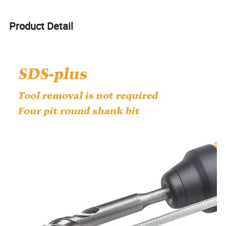
Product Detail