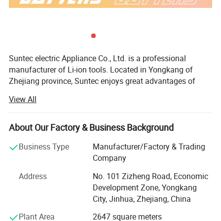
Suntec electric Appliance Co., Ltd. is a professional
manufacturer of Li-ion tools. Located in Yongkang of
Zhejiang province, Suntec enjoys great advantages of
best resources including the production technology, R& D
View All
ability and the talented persons. The company has a
sound industrial production base, with modern industrial
plants and first-class production and testing equipment; At
About Our Factory & Business Background
the same time, Suntec have an complete experienced and
Business Type
Manufacturer/Factory & Trading
energetic team composed of Purchasing Department,
Company
Marketing Department, Sales Department, R& D
Department and Quality Department.
Address
No. 101 Zizheng Road, Economic
Development Zone, Yongkang
Suntec is mainly engaged in the development and
City, Jinhua, Zhejiang, China
production of Li-ion products. All products have passed
the CE/RoHS certification. Suntec has been exported to
Plant Area
2647 square meters