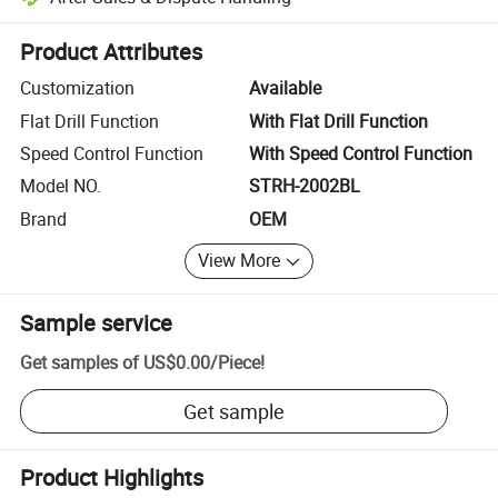
Platform-assisted dispute resolution, including refunds or returns whe
Product Attributes
Customization
Available
Flat Drill Function
With Flat Drill Function
Speed Control Function
With Speed Control Function
Model NO.
STRH-2002BL
Brand
OEM
View More
Sample service
Get samples of
US$0.00
/
Piece
!
Get sample
Product Highlights