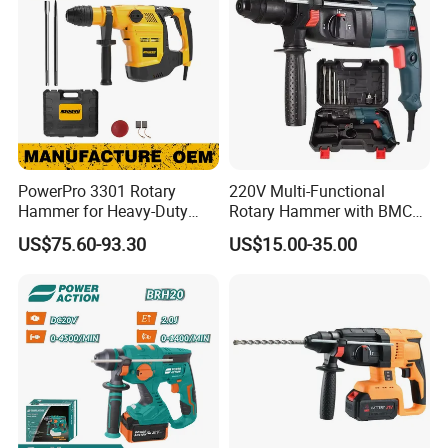
PowerPro 3301 Rotary
220V Multi-Functional
Hammer for Heavy-Duty
Rotary Hammer with BMC
Construction Tasks
and Accessories Electric
US$75.60-93.30
US$15.00-35.00
Demolition Hammer Impact
Drill