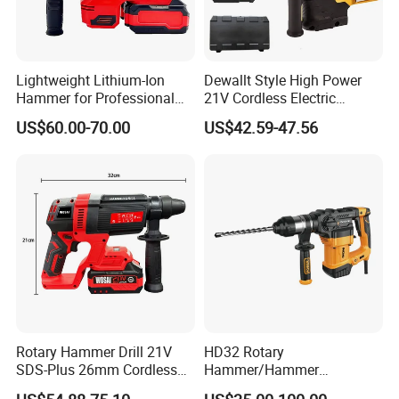
Lightweight Lithium-Ion
Dewallt Style High Power
Hammer for Professional
21V Cordless Electric
Contractors and Diyers
Brushless Rotary Hammer
US$60.00-70.00
US$42.59-47.56
Drill Battery Powered Tools
OEM ODM
Customer questions & answers
Rotary Hammer Drill 21V
HD32 Rotary
SDS-Plus 26mm Cordless
Hammer/Hammer
Q: What's your MOQ?
Brushless Professional
Drill/Demolition Hammer
A: Our MOQ is 500units per model for OEM brand.