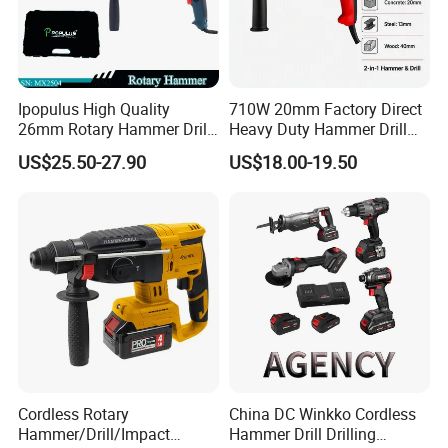
Ipopulus High Quality
710W 20mm Factory Direct
26mm Rotary Hammer Drill
Heavy Duty Hammer Drill
Machine 800W 26mm
SDS-Plus Chuck Type Three-
US$25.50-27.90
US$18.00-19.50
Impact Power Hammer
Mode Operation Function
Three Function Electric
Electric Rotary Hammer
Rotary Hammer
Cordless Rotary
China DC Winkko Cordless
Hammer/Drill/Impact
Hammer Drill Drilling