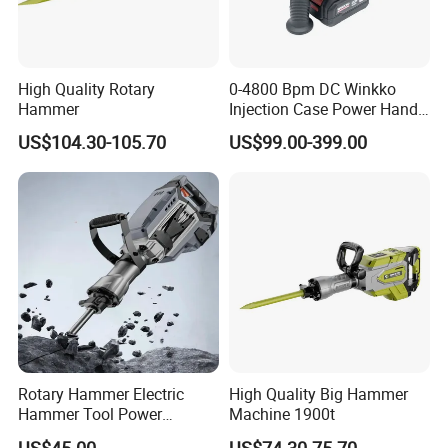
High Quality Rotary
0-4800 Bpm DC Winkko
Hammer
Injection Case Power Hand
Tool Electric Wireless
US$104.30-105.70
US$99.00-399.00
Electric Cordless
Multifunctional Brushless
Motor Battery Drill Hammer
Rotary Hammer Electric
High Quality Big Hammer
Hammer Tool Power
Machine 1900t
Hammer Construction and
US$45.00
US$74.30-75.70