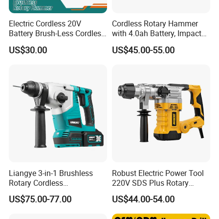
Electric Cordless 20V
Cordless Rotary Hammer
Battery Brush-Less Cordless
with 4.0ah Battery, Impact
Rotary Hammer Drill with
Drill, and Quickly Change
US$30.00
US$45.00-55.00
SDS Impact Bits
System
Liangye 3-in-1 Brushless
Robust Electric Power Tool
Rotary Cordless
220V SDS Plus Rotary
Combination Hammer with
Hammer Drilling
US$75.00-77.00
US$44.00-54.00
Variable Speed Breaker
Hammer Rotomartillo New