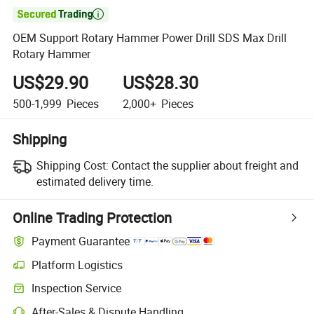

OEM Support Rotary Hammer Power Drill SDS Max Drill
Rotary Hammer
US$29.90
US$28.30
500-1,999
Pieces
2,000+
Pieces
Shipping
Shipping Cost:
Contact the supplier about freight and
estimated delivery time.
Online Trading Protection
Payment Guarantee
Platform Logistics
Clearer shipment tracking with platform-supported logistics.
Inspection Service
Optional pre-shipment inspection for quality and quantity checks.
After-Sales & Dispute Handling