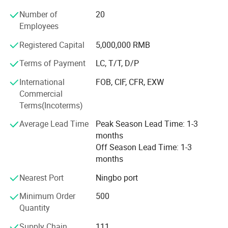
more than 50 countries, the main market including -
Number of
20
America: The United States, Chile, Argentina, Brazil, etc., -
Employees
Europe: Romania, Poland, Turkey, Spain, etc., -Southeast
Asia: India, Pakistan, Bangladesh, Nepal, etc.
Registered Capital
5,000,000 RMB
With more than 20 years of OEM experience, Suntec is not
Terms of Payment
LC, T/T, D/P
only a tool manufacturer, but also a solution provider.
International
FOB, CIF, CFR, EXW
Suntec devoted to establishing long-term mutual
Commercial
beneficial cooperative relations with all customers and
Terms(Incoterms)
offering our customers with high quality products,
preferential prices and first-class services. With
Average Lead Time
Peak Season Lead Time: 1-3
professional and devoted spirit, Suntec family aims to
months
make progress and development every day. Suntec
Off Season Lead Time: 1-3
welcomes all good friends and premium customers to join
months
us!
Nearest Port
Ningbo port
Minimum Order
500
Quantity
Supply Chain
111