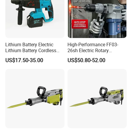
Lithium Battery Electric
High-Performance FF03-
Lithium Battery Cordless
26sh Electric Rotary
Rotary Hammer Drill
Hammer 1 Year Warranty
US$17.50-35.00
US$50.80-52.00