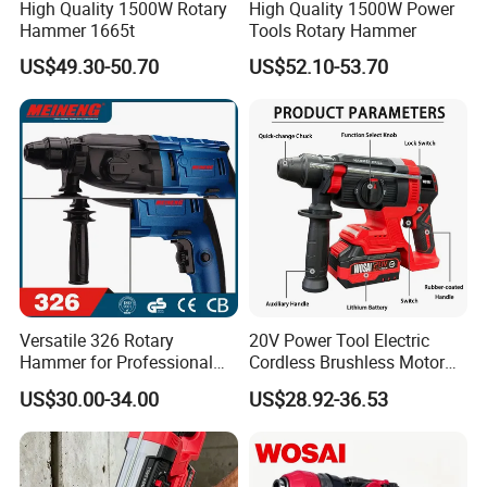
High Quality 1500W Rotary
High Quality 1500W Power
Hammer 1665t
Tools Rotary Hammer
US$49.30-50.70
US$52.10-53.70
Versatile 326 Rotary
20V Power Tool Electric
Hammer for Professional
Cordless Brushless Motor
Construction Tasks
Rotary Hammer
US$30.00-34.00
US$28.92-36.53