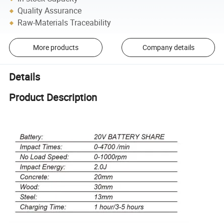
Quality Assurance
Raw-Materials Traceability
More products
Company details
Details
Product Description