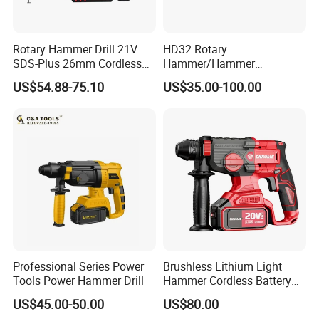
Rotary Hammer Drill 21V
HD32 Rotary
SDS-Plus 26mm Cordless
Hammer/Hammer
Brushless Professional
Drill/Demolition Hammer
US$54.88-75.10
US$35.00-100.00
Power Tool
Professional Series Power
Brushless Lithium Light
Tools Power Hammer Drill
Hammer Cordless Battery
Heavy Duty Tool 20-Crh24
US$45.00-50.00
US$80.00