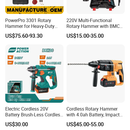
PowerPro 3301 Rotary
220V Multi-Functional
Hammer for Heavy-Duty
Rotary Hammer with BMC
Construction Tasks
and Accessories Electric
US$75.60-93.30
US$15.00-35.00
Demolition Hammer Impact
Drill
Electric Cordless 20V
Cordless Rotary Hammer
Battery Brush-Less Cordless
with 4.0ah Battery, Impact
Rotary Hammer Drill with
Drill, and Quickly Change
US$30.00
US$45.00-55.00
SDS Impact Bits
System