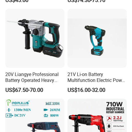
Demolition Tasks
20V Liangye Professional
21V Li-on Battery
Battery Operated Heavy
Multifunction Electric Power
Duty Brushless Cordless
Cordless Hammer
US$67.50-70.00
US$16.00-32.00
Electric Rotary Hammer for
Contractors