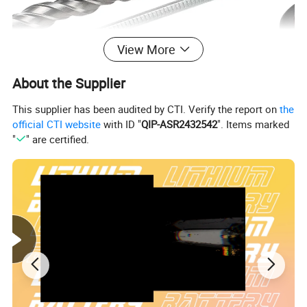
View More
About the Supplier
This supplier has been audited by CTI. Verify the report on
the
official CTI website
with ID "
QIP-ASR2432542
". Items marked
"
" are certified.