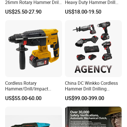
26mm Rotary Hammer Drill
Heavy Duty Hammer Drill
Machine 800W 26mm
SDS-Plus Chuck Type Three-
US$25.50-27.90
US$18.00-19.50
Impact Power Hammer
Mode Operation Function
Three Function Electric
Electric Rotary Hammer
Rotary Hammer
Cordless Rotary
China DC Winkko Cordless
Hammer/Drill/Impact
Hammer Drill Drilling
Function, 4.0ah Battery
Machine Impact Wrench
US$55.00-60.00
US$99.00-399.00
Construction Tool
with High Quality