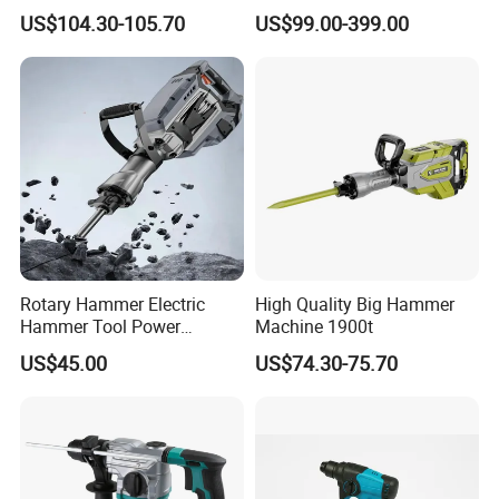
Q: Where is your market?
Tool Electric Wireless
US$104.30-105.70
US$99.00-399.00
Electric Cordless
A: Our main market is European, America and South East Asia.
Multifunctional Brushless
Motor Battery Drill Hammer
Q: What Is your warranty term for product?
A: We provide 1% free of charge easy broken spare parts .And
12months guarantee.
Rotary Hammer Electric
High Quality Big Hammer
Hammer Tool Power
Machine 1900t
Hammer Construction and
US$45.00
US$74.30-75.70
Demolition Tasks