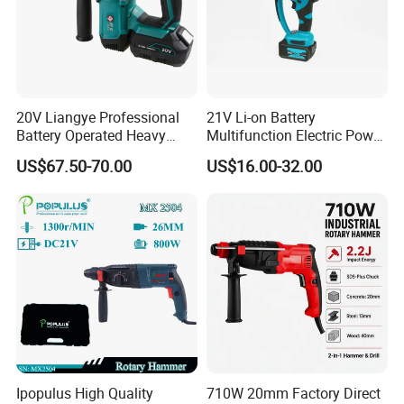
20V Liangye Professional
21V Li-on Battery
Battery Operated Heavy
Multifunction Electric Power
Duty Brushless Cordless
Cordless Hammer
US$67.50-70.00
US$16.00-32.00
Electric Rotary Hammer for
Contractors
Ipopulus High Quality
710W 20mm Factory Direct