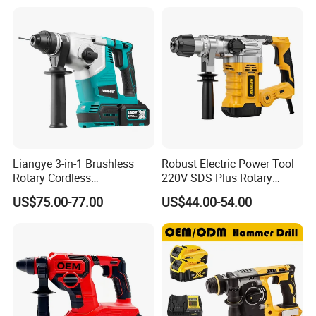
Liangye 3-in-1 Brushless
Robust Electric Power Tool
Rotary Cordless
220V SDS Plus Rotary
Combination Hammer with
Hammer Drilling
US$75.00-77.00
US$44.00-54.00
Variable Speed Breaker
Hammer Rotomartillo New
Design Electric Tool