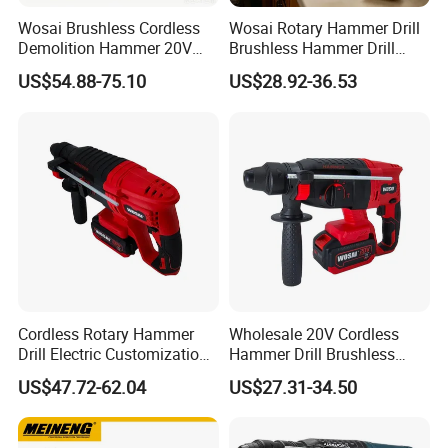
Wosai Brushless Cordless
Wosai Rotary Hammer Drill
Demolition Hammer 20V
Brushless Hammer Drill
Max
Cordless Hammer Drill
US$54.88-75.10
US$28.92-36.53
Cordless Rotary Hammer
Wholesale 20V Cordless
Drill Electric Customization
Hammer Drill Brushless
Cordless Impact Drill with
Motor, Safety Clutch LED
US$47.72-62.04
US$27.31-34.50
Hammer
Light with Vibration Control
Wosai OEM ODM