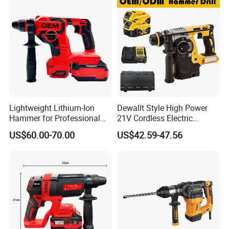
Design Electric Tool
Lightweight Lithium-Ion
Dewallt Style High Power
Hammer for Professional
21V Cordless Electric
Contractors and Diyers
Brushless Rotary Hammer
US$60.00-70.00
US$42.59-47.56
Drill Battery Powered Tools
OEM ODM