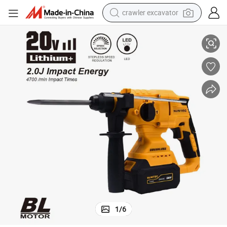
crawler excavator
tshirt
OEM Support Rotary Hammer Power Drill SDS Max Drill Rotary Hammer
dirt bike
wheel loader
man watch
living room sofa
perfume
container house
1
/
6