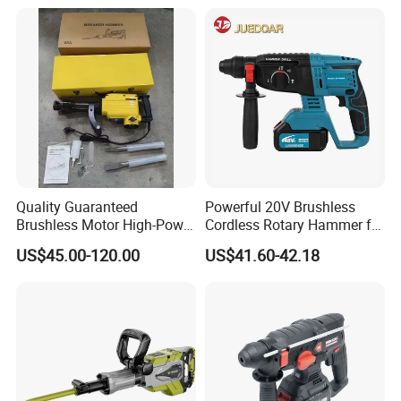
Quality Guaranteed
Powerful 20V Brushless
Brushless Motor High-Power
Cordless Rotary Hammer for
Demolition Hammer Drill for
Concrete
US$45.00-120.00
US$41.60-42.18
Wall Demolition Bosch 65