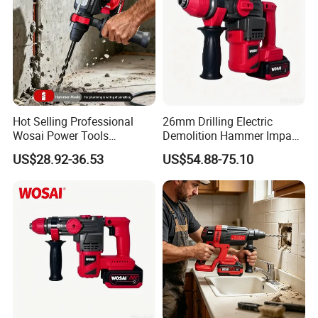
Hot Selling Professional
26mm Drilling Electric
Wosai Power Tools
Demolition Hammer Impact
Electrical Brushless
Fast Cordless Power
US$28.92-36.53
US$54.88-75.10
Cordless Power Hammer
Hammer Drills
Drills