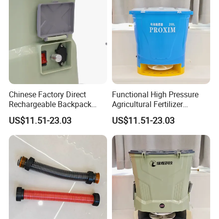
Chinese Factory Direct
Functional High Pressure
Rechargeable Backpack
Agricultural Fertilizer
Fertilizer Spreader for Farm
Spreader for Gardening
US$11.51-23.03
US$11.51-23.03