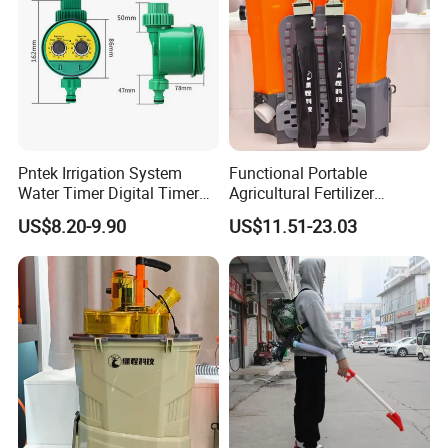
Pntek Irrigation System
Functional Portable
Water Timer Digital Timer
Agricultural Fertilizer
for Garden
Spreader for Farm
US$8.20-9.90
US$11.51-23.03