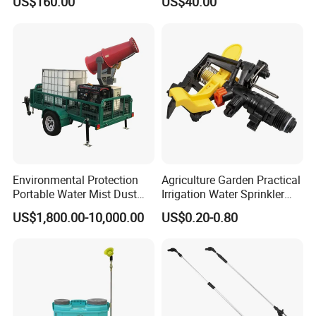
US$160.00
US$40.00
Forest Fire Sprayer
Environmental Protection
Agriculture Garden Practical
Portable Water Mist Dust
Irrigation Water Sprinkler
Suppression Sprayer
Prices
US$1,800.00-10,000.00
US$0.20-0.80