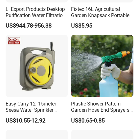
Ll Export Products Desktop
Fixtec 16L Agricultural
Purification Water Filtration
Garden Knapsack Portable
System 2 Stage
Pressure Sprayer
US$944.78-956.38
US$5.95
Easy Carry 12 -15meter
Plastic Shower Pattern
Seesa Water Sprinkler
Garden Hose End Sprayers
Portable Plumbing Rack
for Efficient Liquid Fertilizer
US$10.55-12.92
US$0.65-0.85
Application