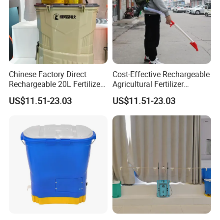
Chinese Factory Direct
Cost-Effective Rechargeable
Rechargeable 20L Fertilizer
Agricultural Fertilizer
Spreader for Farm
Spreader for Garden
US$11.51-23.03
US$11.51-23.03