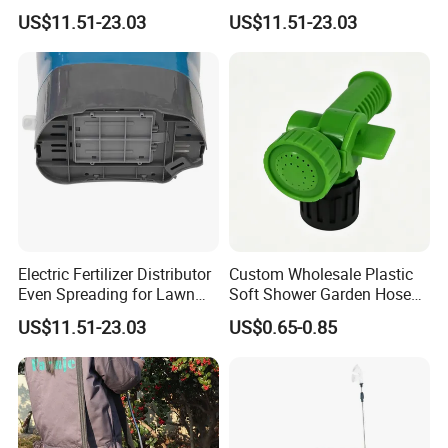
Garden
Fertilizing Seeding
US$11.51-23.03
US$11.51-23.03
Electric Fertilizer Distributor
Custom Wholesale Plastic
Even Spreading for Lawn
Soft Shower Garden Hose
Garden Farmland
Nozzle with Rotary on/off
US$11.51-23.03
US$0.65-0.85
Switch