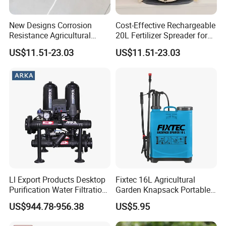
New Designs Corrosion
Cost-Effective Rechargeable
Resistance Agricultural
20L Fertilizer Spreader for
Fertilizer Spreader for
Garden
US$11.51-23.03
US$11.51-23.03
Garden
Customer questions & answers
Q: What's your MOQ?
Ll Export Products Desktop
Fixtec 16L Agricultural
Purification Water Filtration
Garden Knapsack Portable
A: Our MOQ is 500units per model for OEM brand.
System 2 Stage
Pressure Sprayer
US$944.78-956.38
US$5.95
Q: What's your payment terms?