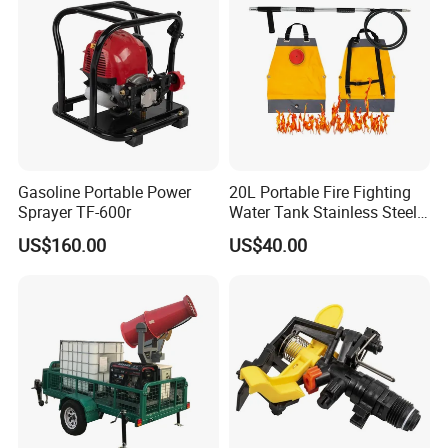
Gasoline Portable Power
20L Portable Fire Fighting
Sprayer TF-600r
Water Tank Stainless Steel
Wildfire Fighting Backpack
US$160.00
US$40.00
Forest Fire Sprayer