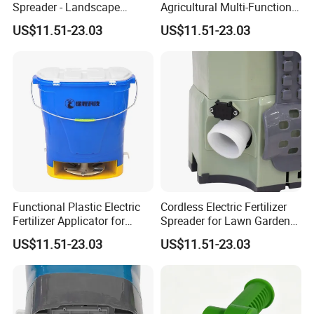
Spreader - Landscape
Agricultural Multi-Function
Gardening Fertilizer
Fertilizer Spreader
US$11.51-23.03
US$11.51-23.03
Spreader
Functional Plastic Electric
Cordless Electric Fertilizer
Fertilizer Applicator for
Spreader for Lawn Garden
Garden
Fertilizing Seeding
US$11.51-23.03
US$11.51-23.03