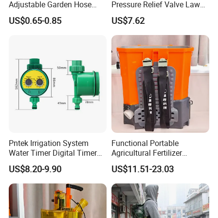
Adjustable Garden Hose
Pressure Relief Valve Lawn
Sprayer Nozzle with Shower
& Garden Pump Pressure
US$0.65-0.85
US$7.62
Spray
Sprayer
Pntek Irrigation System
Functional Portable
Water Timer Digital Timer
Agricultural Fertilizer
for Garden
Spreader for Farm
US$8.20-9.90
US$11.51-23.03