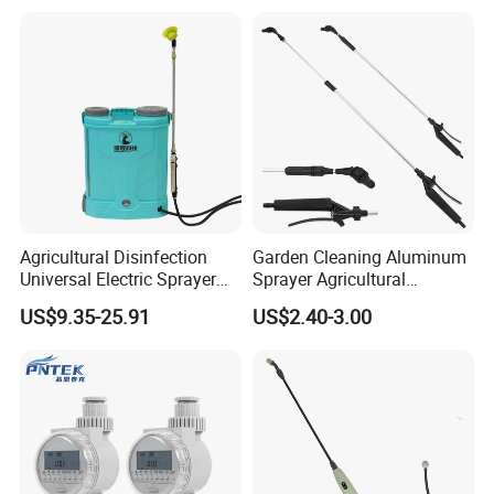
Q: What Is your warranty term for product?
A: We provide 1% free of charge easy broken spare parts .And
12months guarantee.
Agricultural Disinfection
Garden Cleaning Aluminum
Universal Electric Sprayer
Sprayer Agricultural
20L Smart Pressure Control
Knapsack Power Sprayer
US$9.35-25.91
US$2.40-3.00
Silent & Leak-Proof
Telescopic Spray Gun