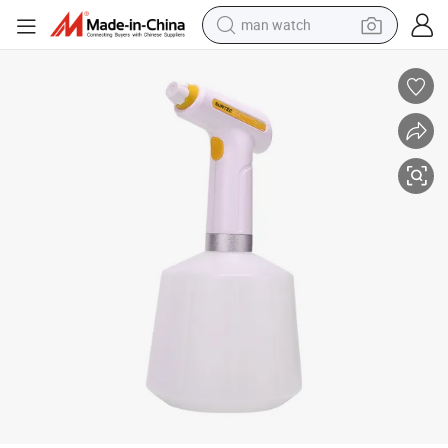
man watch
perfume
shoulder bag
human hair wig
electric motorcycle
living room sofa
weight loss capsule
tote bag