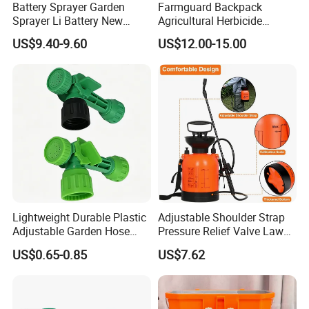
Battery Sprayer Garden
Farmguard Backpack
Sprayer Li Battery New
Agricultural Herbicide
Design Model 5L Portable
Portable Disinfectant
US$9.40-9.60
US$12.00-15.00
Garden Sprayer Home
Sprayer
Knapsack Battery
Lightweight Durable Plastic
Adjustable Shoulder Strap
Adjustable Garden Hose
Pressure Relief Valve Lawn
Sprayer Nozzle with Shower
& Garden Pump Pressure
US$0.65-0.85
US$7.62
Spray
Sprayer