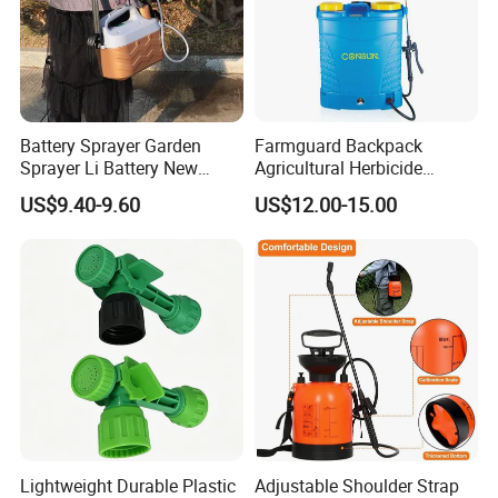
Battery Sprayer Garden
Farmguard Backpack
Sprayer Li Battery New
Agricultural Herbicide
Design Model 5L Portable
Portable Disinfectant
US$9.40-9.60
US$12.00-15.00
Garden Sprayer Home
Sprayer
Knapsack Battery
Lightweight Durable Plastic
Adjustable Shoulder Strap