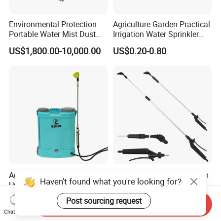
Environmental Protection
Agriculture Garden Practical
Portable Water Mist Dust
Irrigation Water Sprinkler
Suppression Sprayer
Prices
US$1,800.00-10,000.00
US$0.20-0.80
Agricultural Disinfection
Garden Cleaning Aluminum
Haven't found what you're looking for?
Universal Electric Sprayer
Sprayer Agricultural
20L Smart Pressure Control
Knapsack Power Sprayer
US$9.35-25.91
US$2.40-3.00
Post sourcing request
Send Inquiry
Silent & Leak-Proof
Telescopic Spray Gun
Chat Now