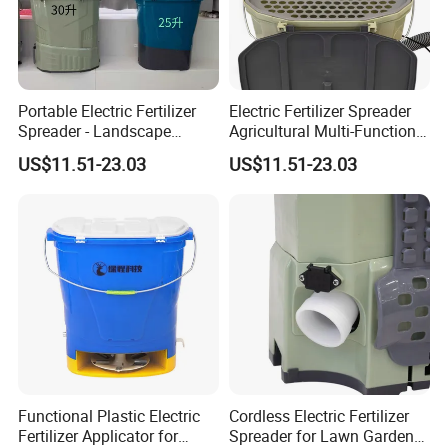
Portable Electric Fertilizer
Electric Fertilizer Spreader
Spreader - Landscape
Agricultural Multi-Function
Gardening Fertilizer
Fertilizer Spreader
US$11.51-23.03
US$11.51-23.03
Spreader
Functional Plastic Electric
Cordless Electric Fertilizer
Fertilizer Applicator for
Spreader for Lawn Garden