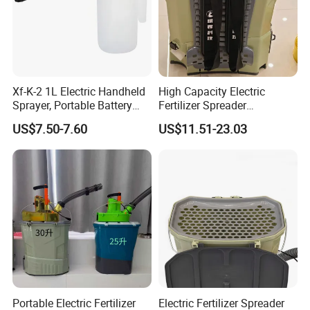
Xf-K-2 1L Electric Handheld
High Capacity Electric
Sprayer, Portable Battery
Fertilizer Spreader
Mini Pump for Garden,
Adjustable Dosing for Farm
US$7.50-7.60
US$11.51-23.03
Lightweight Garden Use
Portable Electric Fertilizer
Electric Fertilizer Spreader