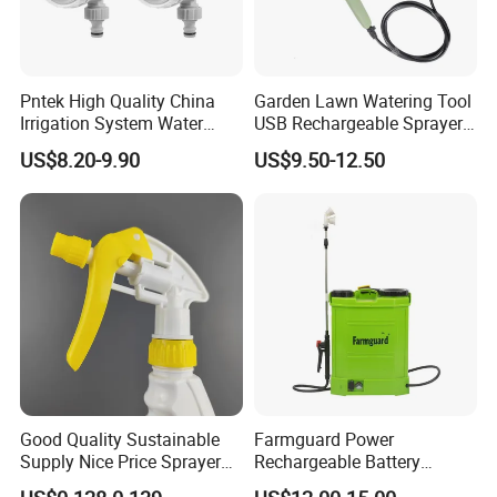
Pntek High Quality China
Garden Lawn Watering Tool
Irrigation System Water
USB Rechargeable Sprayer
Timer for Flower Watering
Portable Battery Sprayer
US$8.20-9.90
US$9.50-12.50
Controller
with Hose
Good Quality Sustainable
Farmguard Power
Supply Nice Price Sprayer
Rechargeable Battery
Dispenser for Disinfection
Electric Portable Pesticide