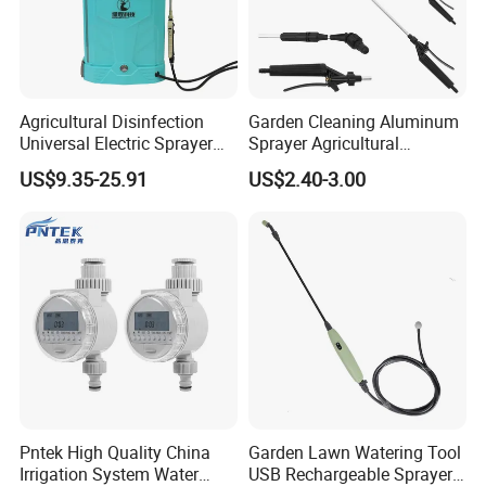
Agricultural Disinfection
Garden Cleaning Aluminum
Universal Electric Sprayer
Sprayer Agricultural
20L Smart Pressure Control
Knapsack Power Sprayer
US$9.35-25.91
US$2.40-3.00
Silent & Leak-Proof
Telescopic Spray Gun
Pntek High Quality China
Garden Lawn Watering Tool
Irrigation System Water
USB Rechargeable Sprayer