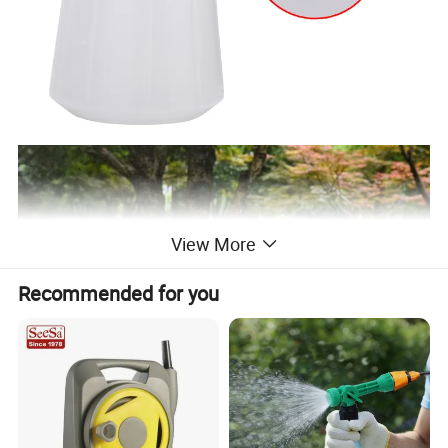
View More
Recommended for you