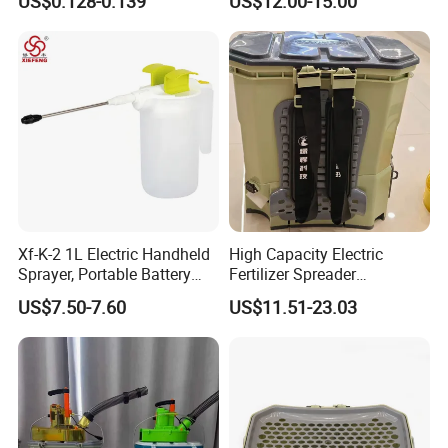
US$0.128-0.139
US$12.00-15.00
Electric Garden Sprayer
Xf-K-2 1L Electric Handheld
High Capacity Electric
Sprayer, Portable Battery
Fertilizer Spreader
Mini Pump for Garden,
Adjustable Dosing for Farm
US$7.50-7.60
US$11.51-23.03
Lightweight Garden Use