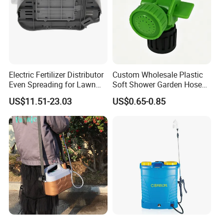
Electric Fertilizer Distributor
Custom Wholesale Plastic
Even Spreading for Lawn
Soft Shower Garden Hose
Garden Farmland
Nozzle with Rotary on/off
US$11.51-23.03
US$0.65-0.85
Switch