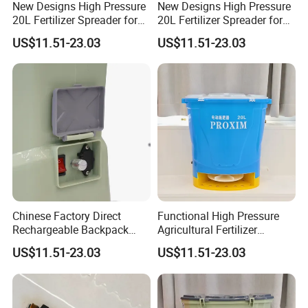
New Designs High Pressure
New Designs High Pressure
20L Fertilizer Spreader for
20L Fertilizer Spreader for
Garden
Gardening
US$11.51-23.03
US$11.51-23.03
Chinese Factory Direct
Functional High Pressure
Rechargeable Backpack
Agricultural Fertilizer
Fertilizer Spreader for Farm
Spreader for Gardening
US$11.51-23.03
US$11.51-23.03