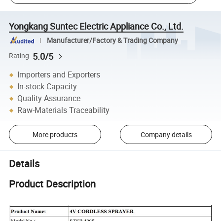
Yongkang Suntec Electric Appliance Co., Ltd.
Manufacturer/Factory & Trading Company
5.0/5
Rating
Importers and Exporters
In-stock Capacity
Quality Assurance
Raw-Materials Traceability
More products
Company details
Details
Product Description