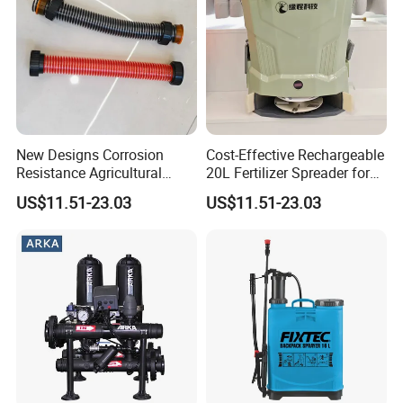
New Designs Corrosion
Cost-Effective Rechargeable
Resistance Agricultural
20L Fertilizer Spreader for
Fertilizer Spreader for
Garden
US$11.51-23.03
US$11.51-23.03
Garden