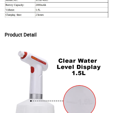
Product Detail