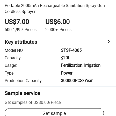
Portable 2000mAh Rechargeable Sanitation Spray Gun
Cordless Sprayer
US$7.00
US$6.00
500-1,999
Pieces
2,000+
Pieces
Key attributes
Model NO.
:
STSP-4005
Capacity
:
≤20L
Usage
:
Fertilization, Irrigation
Type
:
Power
Production Capacity
:
300000PCS/Year
Sample service
Get samples of
US$0.00
/
Piece
!
Get sample