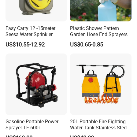
Easy Carry 12 -15meter
Plastic Shower Pattern
Seesa Water Sprinkler
Garden Hose End Sprayers
Portable Plumbing Rack
for Efficient Liquid Fertilizer
US$10.55-12.92
US$0.65-0.85
Application
Gasoline Portable Power
20L Portable Fire Fighting
Sprayer TF-600r
Water Tank Stainless Steel
Wildfire Fighting Backpack