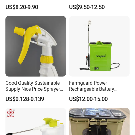
Timer for Flower Watering
Portable Battery Sprayer
US$8.20-9.90
US$9.50-12.50
Controller
with Hose
Good Quality Sustainable
Farmguard Power
Supply Nice Price Sprayer
Rechargeable Battery
Dispenser for Disinfection
Electric Portable Pesticide
US$0.128-0.139
US$12.00-15.00
Electric Garden Sprayer