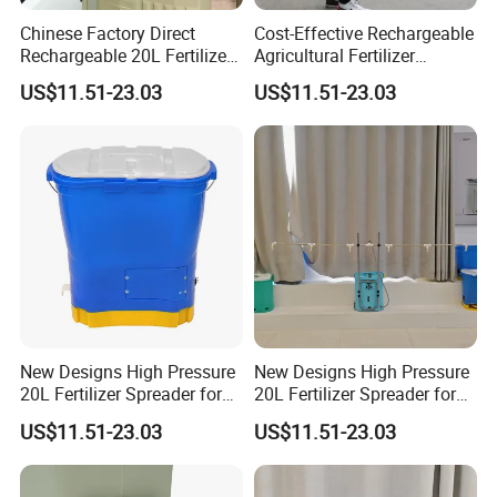
Chinese Factory Direct
Cost-Effective Rechargeable
Rechargeable 20L Fertilizer
Agricultural Fertilizer
Spreader for Farm
Spreader for Garden
US$11.51-23.03
US$11.51-23.03
New Designs High Pressure
New Designs High Pressure
20L Fertilizer Spreader for
20L Fertilizer Spreader for
Garden
Gardening
US$11.51-23.03
US$11.51-23.03